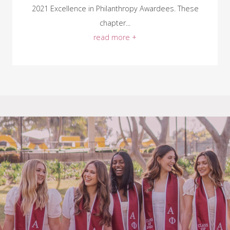
2021 Excellence in Philanthropy Awardees. These
chapter...
read more +