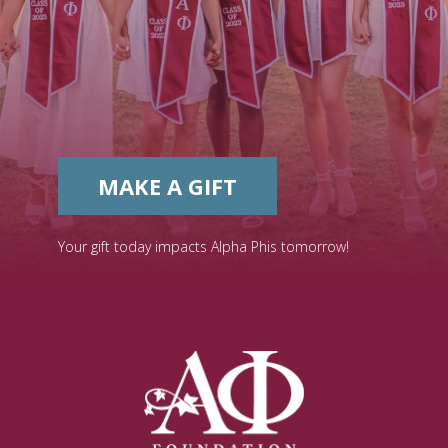
MAKE A GIFT
Your gift today impacts Alpha Phis tomorrow!