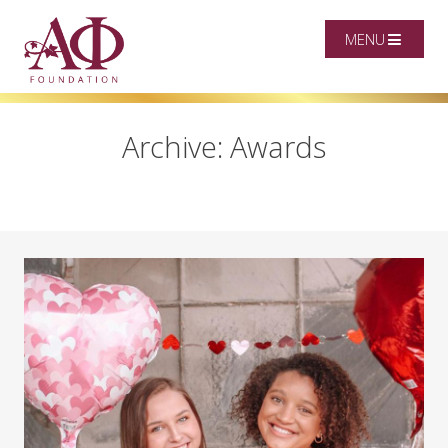
MENU
Archive: Awards