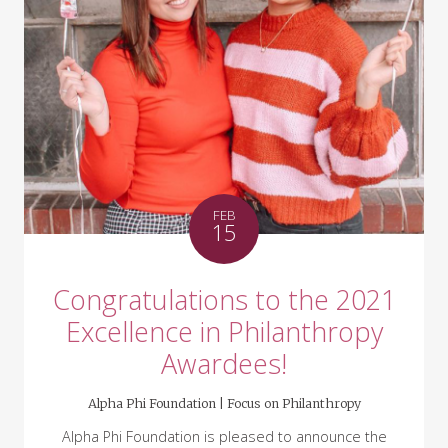
FEB
15
Congratulations to the 2021
Excellence in Philanthropy
Awardees!
Alpha Phi Foundation |
Focus on Philanthropy
Alpha Phi Foundation is pleased to announce the