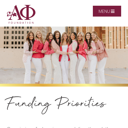
MENU
Funding Priorities