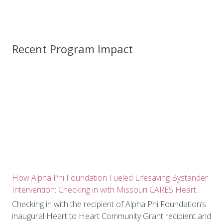
Recent Program Impact
How Alpha Phi Foundation Fueled Lifesaving Bystander
Intervention: Checking in with Missouri CARES Heart
Squad
Checking in with the recipient of Alpha Phi Foundation’s
inaugural Heart to Heart Community Grant recipient and