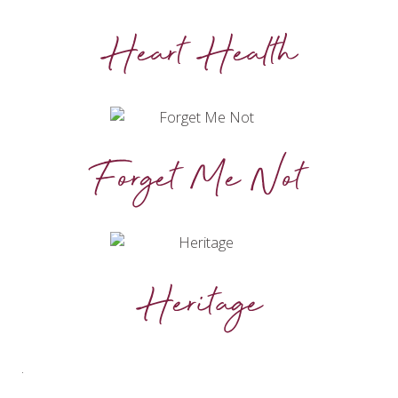
Heart Health
Forget Me Not
Heritage
.