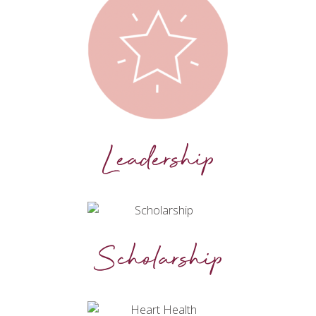
Leadership
Scholarship