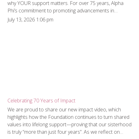
why YOUR support matters. For over 75 years, Alpha
Phi’s commitment to promoting advancements in
women’s cardiac care has never wavered. What began
July 13, 2026 1:06 pm
with collegiate chapters selling lollipops on campus to
raise “Cardiac Aid” funds has evolved into a powerhouse
of national philanthropic impact. Historically, our efforts
centered on funding cutting-edge clinical research.
However, recognizing that the battle against heart
disease requires both medical breakthroughs and
community action, Alpha Phi Foundation expanded the
scope of its flagship Heart to Heart Grant program. In
2024, the Foundation created a brand-new arm of
eligibility: the Heart to Heart Community Grant. This
pivotal expansion allows us to directly fund educational
Celebrating 70 Years of Impact
resources and grassroots programming, specifically in
We are proud to share our new impact video, which
underserved and vulnerable areas. The inaugural
highlights how the Foundation continues to turn shared
recipient of this $25,000 grant, the University of
values into lifelong support—proving that our sisterhood
Missouri’s Missouri CARES Heart Squad, has beautifully
is truly “more than just four years”. As we reflect on
demonstrated just how powerful community-focused