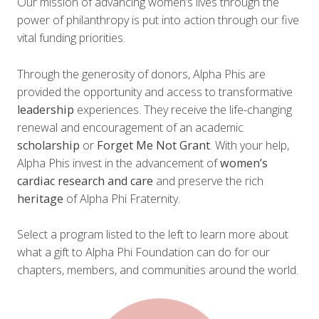
Our mission of advancing women’s lives through the
power of philanthropy is put into action through our five
vital funding priorities.
Through the generosity of donors, Alpha Phis are
provided the opportunity and access to transformative
leadership
experiences. They receive the life-changing
renewal and encouragement of an academic
scholarship
or
Forget Me Not Grant
. With your help,
Alpha Phis invest in the advancement of
women’s
cardiac research and care
and preserve the rich
heritage
of Alpha Phi Fraternity.
Select a program listed to the left to learn more about
what a gift to Alpha Phi Foundation can do for our
chapters, members, and communities around the world.