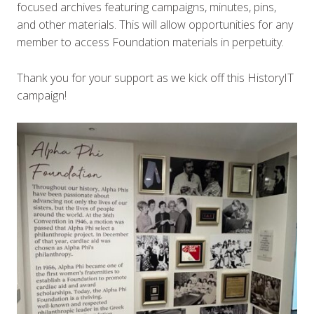
focused archives featuring campaigns, minutes, pins,
and other materials. This will allow opportunities for any
member to access Foundation materials in perpetuity.
Thank you for your support as we kick off this HistoryIT
campaign!