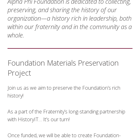
Alpha Phi Foundation is dedicated to collecting,
preserving, and sharing the history of our
organization—a history rich in leadership, both
within our fraternity and in the community as a
whole.
Foundation Materials Preservation
Project
Join us as we aim to preserve the Foundation’s rich
history!
As a part of the Fraternity’s long-standing partnership
with HistoryIT… It’s our turn!
Once funded, we will be able to create Foundation-