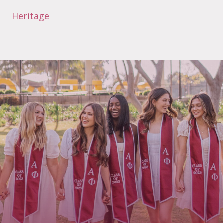
Heritage