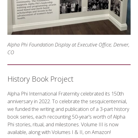
Alpha Phi Foundation Display at Executive Office; Denver,
CO
History Book Project
Alpha Phi International Fraternity celebrated its 150th
anniversary in 2022. To celebrate the sesquicentennial,
we funded the writing and publication of a 3-part history
book series, each recounting 50-year’s worth of Alpha
Phi stories, ritual, and milestones. Volume III is now
available, along with Volumes I & II, on Amazon!