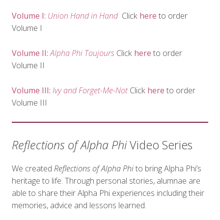
Volume I:
Union Hand in Hand
Click
here
to order
Volume I
Volume II:
Alpha Phi Toujours
Click
here
to order
Volume II
Volume III:
Ivy and Forget-Me-Not
Click
here
to order
Volume III
Reflections of Alpha Phi
Video Series
We created
Reflections of Alpha Phi
to bring Alpha Phi’s
heritage to life. Through personal stories, alumnae are
able to share their Alpha Phi experiences including their
memories, advice and lessons learned.