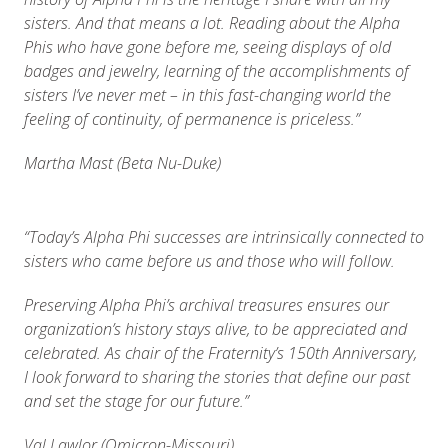
sisters. And that means a lot. Reading about the Alpha
Phis who have gone before me, seeing displays of old
badges and jewelry, learning of the accomplishments of
sisters I’ve never met – in this fast-changing world the
feeling of continuity, of permanence is priceless.”
Martha Mast (Beta Nu-Duke)
“
Today’s Alpha Phi successes are intrinsically connected to
sisters who came before us and those who will follow.
Preserving Alpha Phi’s archival treasures ensures our
organization’s history stays alive, to be appreciated and
celebrated. As chair of the Fraternity’s 150th Anniversary,
I look forward to sharing the stories that define our past
and set the stage for our future.”
Val Lawlor (Omicron-Missouri)