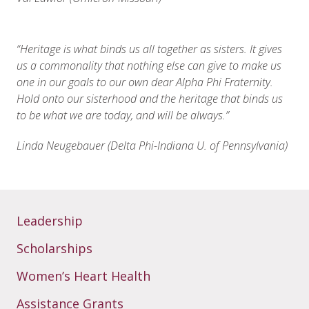
“
Heritage is what binds us all together as sisters. It gives
us a commonality that nothing else can give to make us
one in our goals to our own dear Alpha Phi Fraternity.
Hold onto our sisterhood and the heritage that binds us
to be what we are today, and will be always.”
Linda Neugebauer (Delta Phi-Indiana U. of Pennsylvania)
Leadership
Scholarships
Women’s Heart Health
Assistance Grants