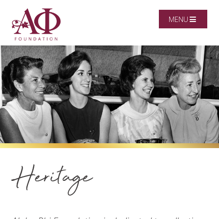
MENU
Heritage