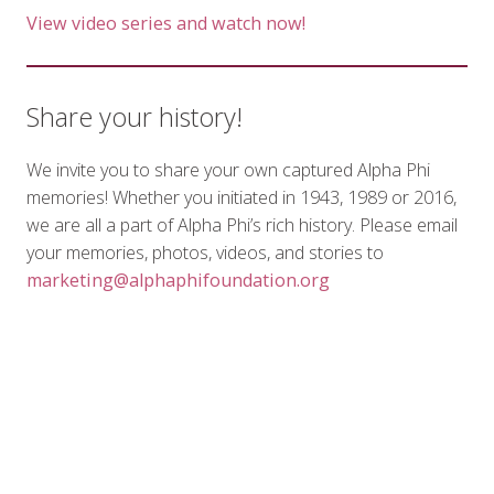
View video series and watch now!
Share your history!
We invite you to share your own captured Alpha Phi
memories! Whether you initiated in 1943, 1989 or 2016,
we are all a part of Alpha Phi’s rich history. Please email
your memories, photos, videos, and stories to
marketing@alphaphifoundation.org