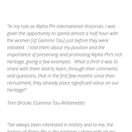
“In my role as Alpha Phi International Historian, I was
given the opportunity to spend almost a half hour with
the women [of Gamma Tau] just before they were
initiated. I told them about my position and the
importance of preserving and promoting Alpha Phi’s rich
heritage, giving a few examples. What a thrill it was to
share with them and to learn, through their comments
and questions, that in the first few months since their
recruitment, they already place significant value on our
heritage!”
Terri Brooks (Gamma Tau-Willamette)
“I’ve always been interested in history and to me, the
history of Alpha Phi is the heritage I share with all my