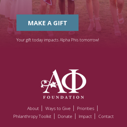
MAKE A GIFT
Your gift today impacts Alpha Phis tomorrow!
About
Ways to Give
Priorities
Philanthropy Toolkit
Donate
Impact
Contact