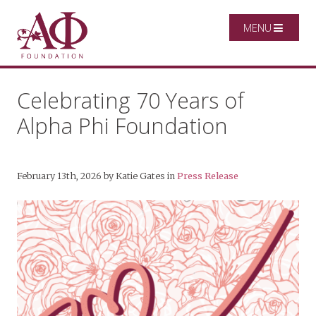
MENU
Celebrating 70 Years of
Alpha Phi Foundation
February 13th, 2026
by
Katie Gates
in
Press Release