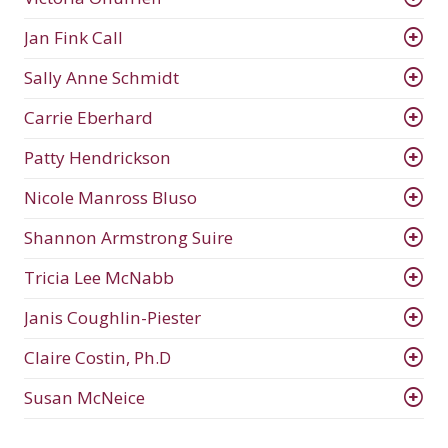
Jan Fink Call
Sally Anne Schmidt
Carrie Eberhard
Patty Hendrickson
Nicole Manross Bluso
Shannon Armstrong Suire
Tricia Lee McNabb
Janis Coughlin-Piester
Claire Costin, Ph.D
Susan McNeice