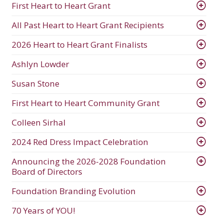
First Heart to Heart Grant
All Past Heart to Heart Grant Recipients
2026 Heart to Heart Grant Finalists
Ashlyn Lowder
Susan Stone
First Heart to Heart Community Grant
Colleen Sirhal
2024 Red Dress Impact Celebration
Announcing the 2026-2028 Foundation
Board of Directors
Foundation Branding Evolution
70 Years of YOU!