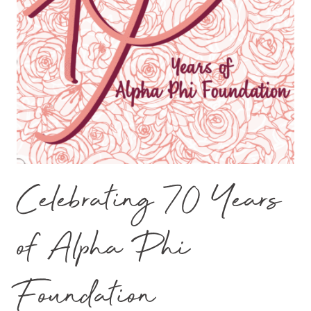
Celebrating 70 Years
of Alpha Phi
Foundation