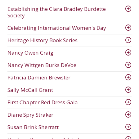
Establishing the Clara Bradley Burdette
Society
Celebrating International Women's Day
Heritage History Book Series
Nancy Owen Craig
Nancy Wittgen Burks DeVoe
Patricia Damien Brewster
Sally McCall Grant
First Chapter Red Dress Gala
Diane Spry Straker
Susan Brink Sherratt