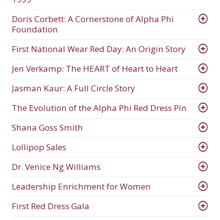
Doris Corbett: A Cornerstone of Alpha Phi
Foundation
First National Wear Red Day: An Origin Story
Jen Verkamp: The HEART of Heart to Heart
Jasman Kaur: A Full Circle Story
The Evolution of the Alpha Phi Red Dress Pin
Shana Goss Smith
Lollipop Sales
Dr. Venice Ng Williams
Leadership Enrichment for Women
First Red Dress Gala