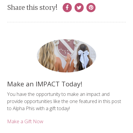
Share this story!
Make an IMPACT Today!
You have the opportunity to make an impact and
provide opportunities like the one featured in this post
to Alpha Phis with a gift today!
Make a Gift Now