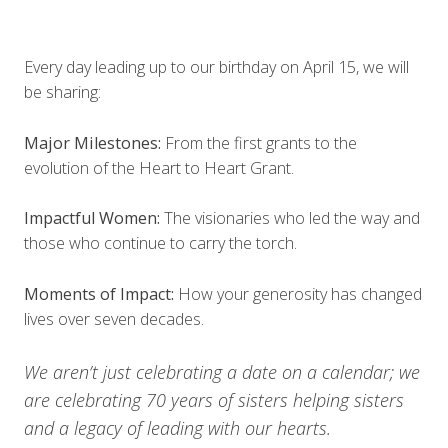
Every day leading up to our birthday on April 15, we will
be sharing:
Major Milestones:
From the first grants to the
evolution of the Heart to Heart Grant.
Impactful Women:
The visionaries who led the way and
those who continue to carry the torch.
Moments of Impact:
How your generosity has changed
lives over seven decades.
We aren’t just celebrating a date on a calendar; we
are celebrating 70 years of sisters helping sisters
and a legacy of leading with our hearts.