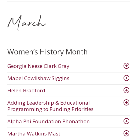
March
Women’s History Month
Georgia Neese Clark Gray
Mabel Cowlishaw Siggins
Helen Bradford
Adding Leadership & Educational
Programming to Funding Priorities
Alpha Phi Foundation Phonathon
Martha Watkins Mast