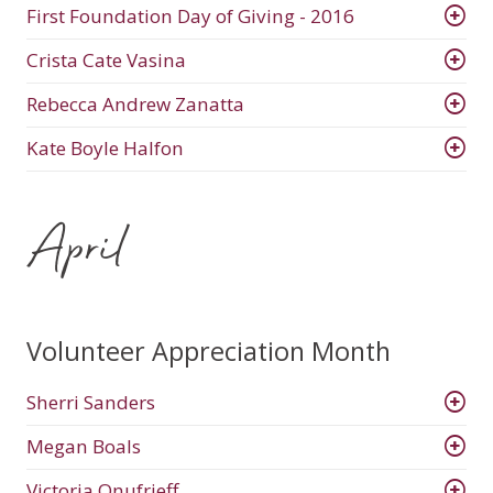
First Foundation Day of Giving - 2016
Crista Cate Vasina
Rebecca Andrew Zanatta
Kate Boyle Halfon
April
Volunteer Appreciation Month
Sherri Sanders
Megan Boals
Victoria Onufrieff