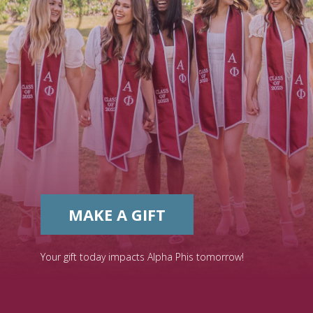
MAKE A GIFT
Your gift today impacts Alpha Phis tomorrow!