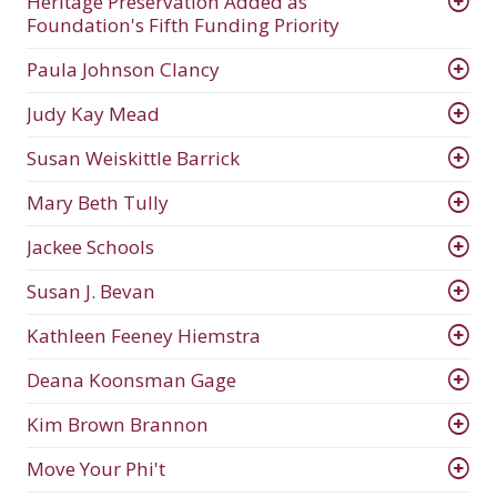
Heritage Preservation Added as
Foundation's Fifth Funding Priority
Paula Johnson Clancy
Judy Kay Mead
Susan Weiskittle Barrick
Mary Beth Tully
Jackee Schools
Susan J. Bevan
Kathleen Feeney Hiemstra
Deana Koonsman Gage
Kim Brown Brannon
Move Your Phi't