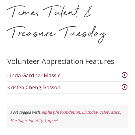
Time, Talent &
Treasure Tuesday
Volunteer Appreciation Features
Linda Gardner Massie
Kristen Cheng-Bosson
Post tagged with:
alpha phi foundation
,
Birthday
,
celebration
,
Heritage
,
identity
,
Impact