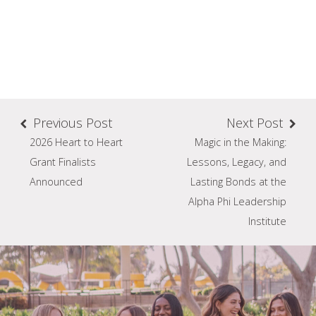
Previous Post
Next Post
2026 Heart to Heart
Magic in the Making:
Grant Finalists
Lessons, Legacy, and
Announced
Lasting Bonds at the
Alpha Phi Leadership
Institute