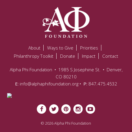
About
Ways to Give
Priorities
Philanthropy Toolkit
Donate
Impact
Contact
Alpha Phi Foundation
•
1985 S Josephine St.
•
Denver,
CO 80210
E:
info@alphaphifoundation.org
• P:
847.475.4532
© 2026 Alpha Phi Foundation