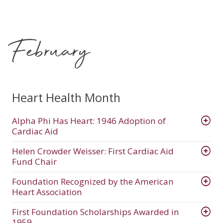
February
Heart Health Month
Alpha Phi Has Heart: 1946 Adoption of
Cardiac Aid
Helen Crowder Weisser: First Cardiac Aid
Fund Chair
Foundation Recognized by the American
Heart Association
First Foundation Scholarships Awarded in
1959