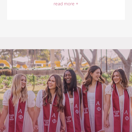
read more +