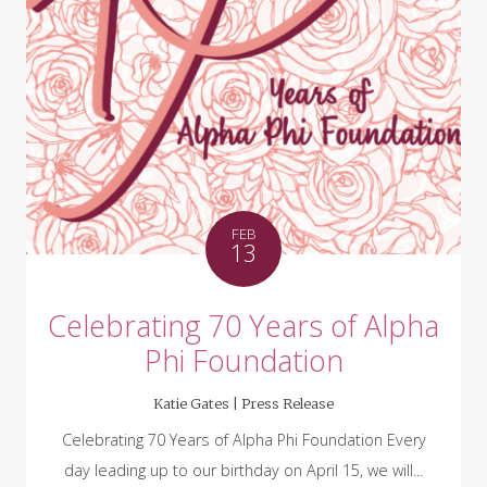
FEB
13
Celebrating 70 Years of Alpha
Phi Foundation
Katie Gates |
Press Release
Celebrating 70 Years of Alpha Phi Foundation Every
day leading up to our birthday on April 15, we will...