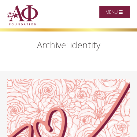
MENU
Archive: identity