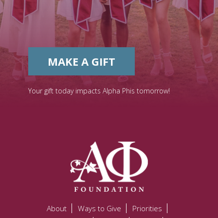
MAKE A GIFT
Your gift today impacts Alpha Phis tomorrow!
About
Ways to Give
Priorities