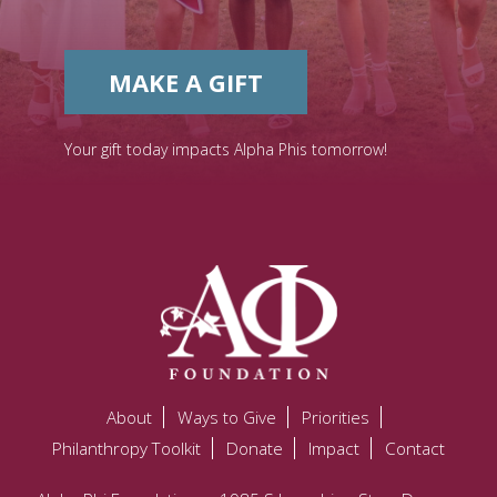
MAKE A GIFT
Your gift today impacts Alpha Phis tomorrow!
About
Ways to Give
Priorities
Philanthropy Toolkit
Donate
Impact
Contact