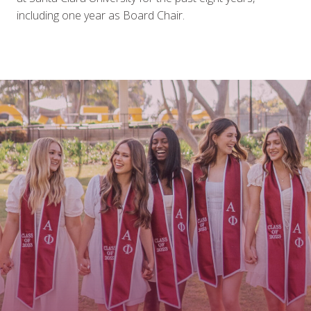
including one year as Board Chair.