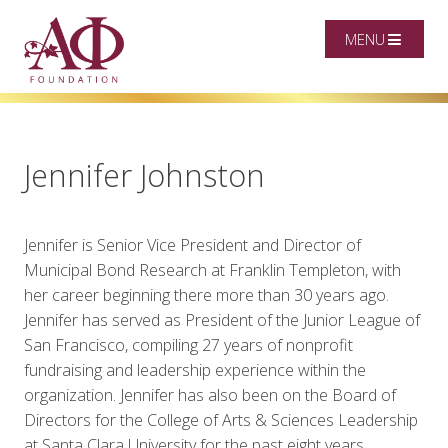
MENU
Jennifer Johnston
Jennifer is Senior Vice President and Director of
Municipal Bond Research at Franklin Templeton, with
her career beginning there more than 30 years ago.
Jennifer has served as President of the Junior League of
San Francisco, compiling 27 years of nonprofit
fundraising and leadership experience within the
organization. Jennifer has also been on the Board of
Directors for the College of Arts & Sciences Leadership
at Santa Clara University for the past eight years,