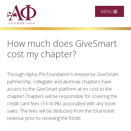
MENU
How much does GiveSmart
cost my chapter?
Through Alpha Phi Foundation’s enterprise GiveSmart
partnership, collegiate and alumnae chapters have
access to the GiveSmart platform at no cost to the
chapter! Chapters will be responsible for covering the
credit card fees (3.5-4.0%) associated with any ticket
sales. The fees will be deducted from the total ticket
revenue prior to receiving the funds.