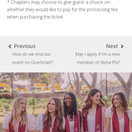
* Chapters may choose to give guest a choice on
whether they would like to pay for the processing fee
when purchasing the ticket.
Previous
Next
How do we end our
May I apply if I’m a new
event on GiveSmart?
member of Alpha Phi?