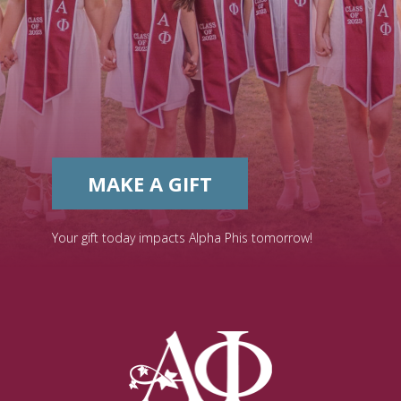
MAKE A GIFT
Your gift today impacts Alpha Phis tomorrow!