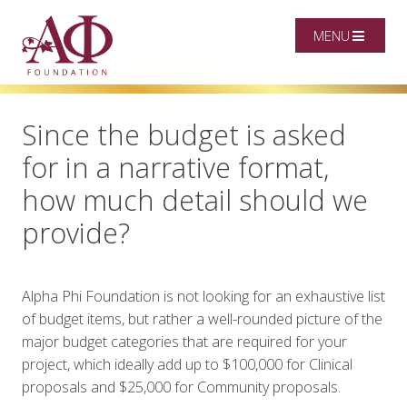
MENU
Since the budget is asked
for in a narrative format,
how much detail should we
provide?
Alpha Phi Foundation is not looking for an exhaustive list
of budget items, but rather a well-rounded picture of the
major budget categories that are required for your
project,
which ideally add up to $100,000 for Clinical
proposals and $25,000 for Community proposals
.