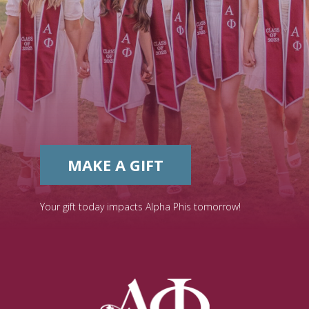
MAKE A GIFT
Your gift today impacts Alpha Phis tomorrow!