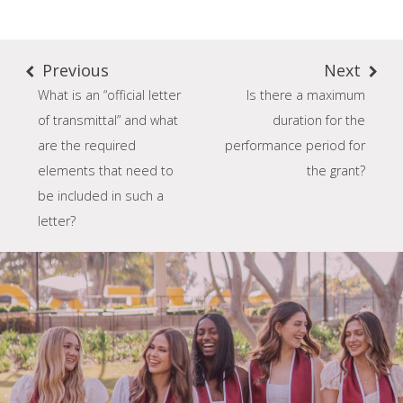
Previous
Next
What is an “official letter
Is there a maximum
of transmittal” and what
duration for the
are the required
performance period for
elements that need to
the grant?
be included in such a
letter?