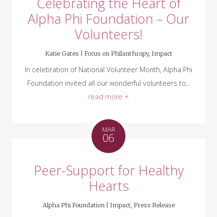
Celebrating the Heart of
Alpha Phi Foundation – Our
Volunteers!
Katie Gates |
Focus on Philanthropy
,
Impact
In celebration of National Volunteer Month, Alpha Phi
Foundation invited all our wonderful volunteers to...
read more +
MAR
06
Peer-Support for Healthy
Hearts
Alpha Phi Foundation |
Impact
,
Press Release