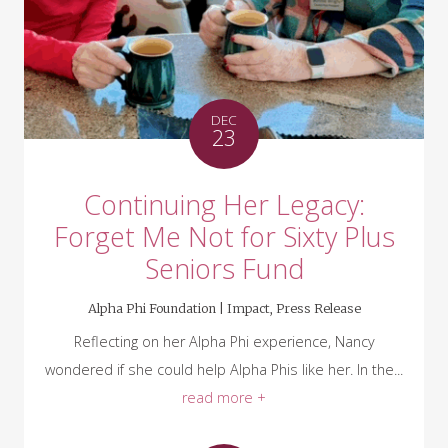
DEC
23
Continuing Her Legacy:
Forget Me Not for Sixty Plus
Seniors Fund
Alpha Phi Foundation |
Impact
,
Press Release
Reflecting on her Alpha Phi experience, Nancy
wondered if she could help Alpha Phis like her. In the...
read more +