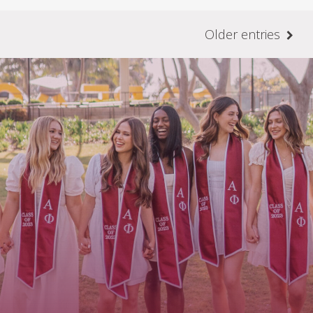
Older entries