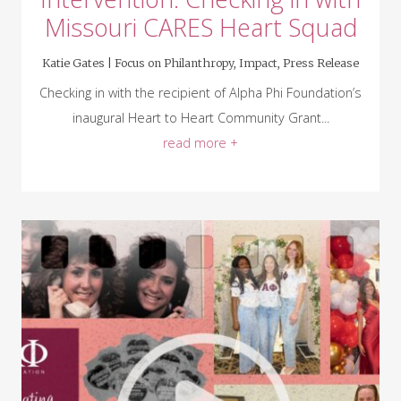
Missouri CARES Heart Squad
Katie Gates |
Focus on Philanthropy
,
Impact
,
Press Release
Checking in with the recipient of Alpha Phi Foundation’s
inaugural Heart to Heart Community Grant...
read more +