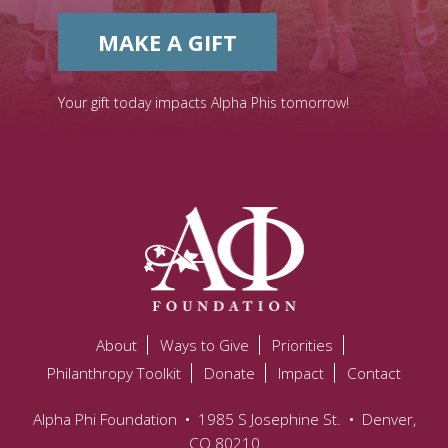
MAKE A GIFT
Your gift today impacts Alpha Phis tomorrow!
About
Ways to Give
Priorities
Philanthropy Toolkit
Donate
Impact
Contact
Alpha Phi Foundation
•
1985 S Josephine St.
•
Denver,
CO 80210