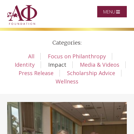
MENU
Categories:
All
Focus on Philanthropy
Identity
Impact
Media & Videos
Press Release
Scholarship Advice
Wellness