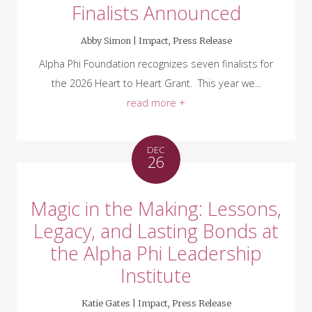
Finalists Announced
Abby Simon |
Impact
,
Press Release
Alpha Phi Foundation recognizes seven finalists for
the 2026 Heart to Heart Grant. This year we...
read more +
DEC
26
Magic in the Making: Lessons,
Legacy, and Lasting Bonds at
the Alpha Phi Leadership
Institute
Katie Gates |
Impact
,
Press Release