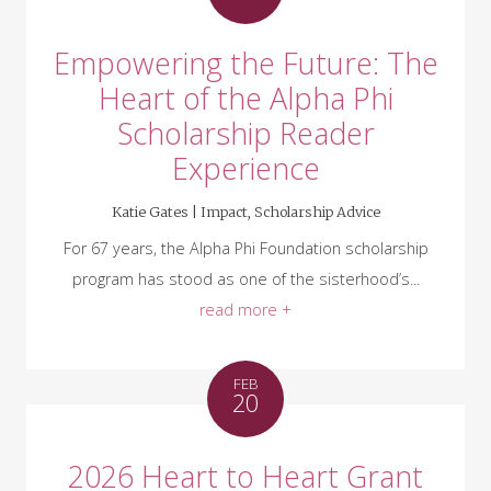
Empowering the Future: The
Heart of the Alpha Phi
Scholarship Reader
Experience
Katie Gates |
Impact
,
Scholarship Advice
For 67 years, the Alpha Phi Foundation scholarship
program has stood as one of the sisterhood’s...
read more +
FEB
20
2026 Heart to Heart Grant