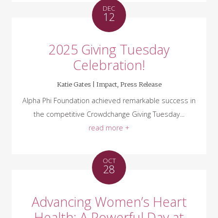
DEC
12
2025 Giving Tuesday
Celebration!
Katie Gates |
Impact
,
Press Release
Alpha Phi Foundation achieved remarkable success in
the competitive Crowdchange Giving Tuesday...
read more +
OCT
28
Advancing Women’s Heart
Health: A Powerful Day at