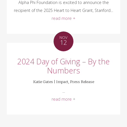
Alpha Phi Foundation is excited to announce the
recipient of the 2025 Heart to Heart Grant, Stanford...
read more +
NOV
12
2024 Day of Giving – By the
Numbers
Katie Gates |
Impact
,
Press Release
...
read more +