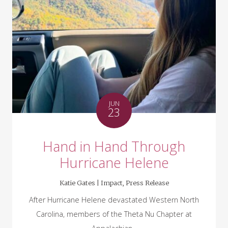
JUN
23
Hand in Hand Through
Hurricane Helene
Katie Gates |
Impact
,
Press Release
After Hurricane Helene devastated Western North
Carolina, members of the Theta Nu Chapter at