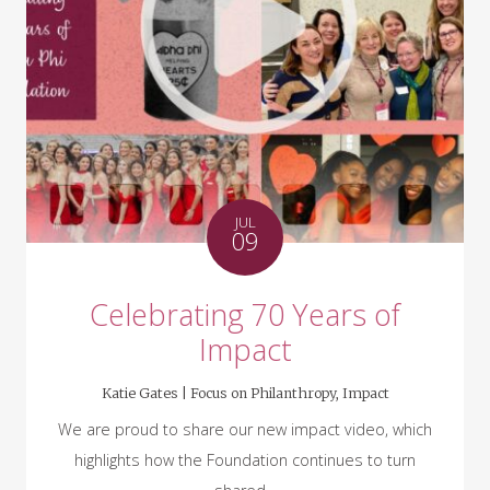
JUL
09
Celebrating 70 Years of
Impact
Katie Gates |
Focus on Philanthropy
,
Impact
We are proud to share our new impact video, which
highlights how the Foundation continues to turn