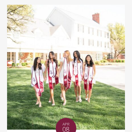
APR
08