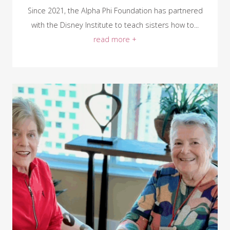
Since 2021, the Alpha Phi Foundation has partnered
with the Disney Institute to teach sisters how to...
read more +