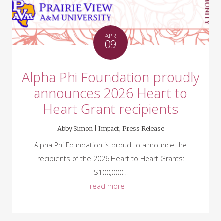
APR
09
Alpha Phi Foundation proudly
announces 2026 Heart to
Heart Grant recipients
Abby Simon |
Impact
,
Press Release
Alpha Phi Foundation is proud to announce the
recipients of the 2026 Heart to Heart Grants:
$100,000...
read more +