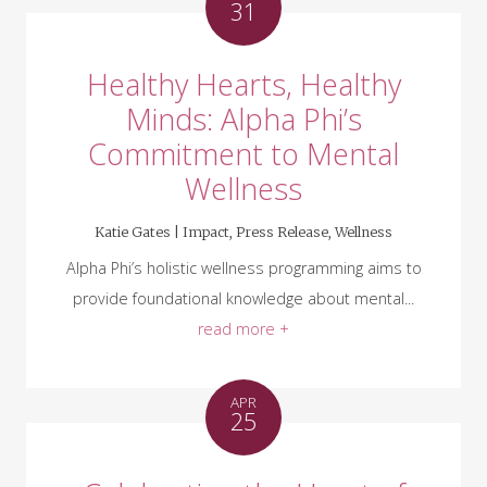
31
Healthy Hearts, Healthy
Minds: Alpha Phi’s
Commitment to Mental
Wellness
Katie Gates |
Impact
,
Press Release
,
Wellness
Alpha Phi’s holistic wellness programming aims to
provide foundational knowledge about mental...
read more +
APR
25