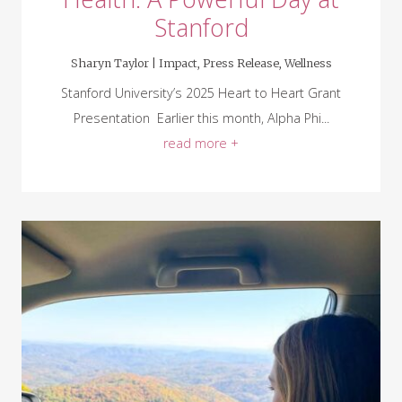
Stanford
Sharyn Taylor |
Impact
,
Press Release
,
Wellness
Stanford University’s 2025 Heart to Heart Grant
Presentation Earlier this month, Alpha Phi...
read more +