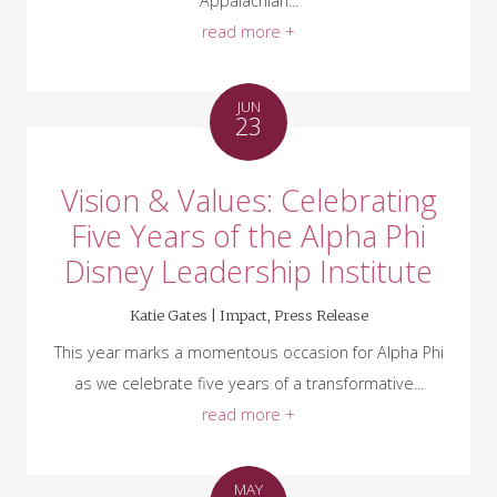
Appalachian...
read more +
JUN
23
Vision & Values: Celebrating
Five Years of the Alpha Phi
Disney Leadership Institute
Katie Gates |
Impact
,
Press Release
This year marks a momentous occasion for Alpha Phi
as we celebrate five years of a transformative...
read more +
MAY