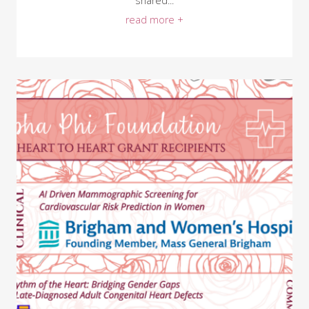
shared...
read more +