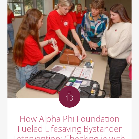
JUL
13
How Alpha Phi Foundation
Fueled Lifesaving Bystander
Intervention: Checking in with