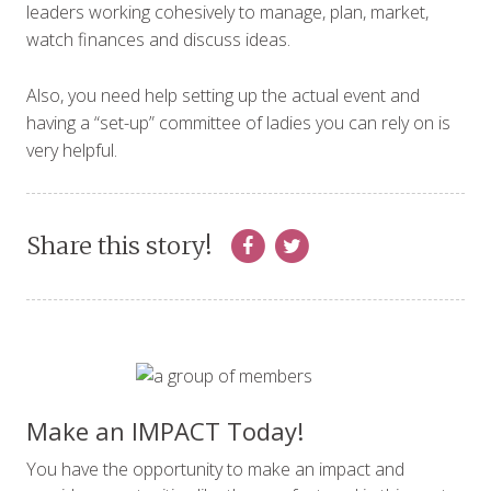
leaders working cohesively to manage, plan, market,
watch finances and discuss ideas.
Also, you need help setting up the actual event and
having a “set-up” committee of ladies you can rely on is
very helpful.
Share this story!
Make an IMPACT Today!
You have the opportunity to make an impact and