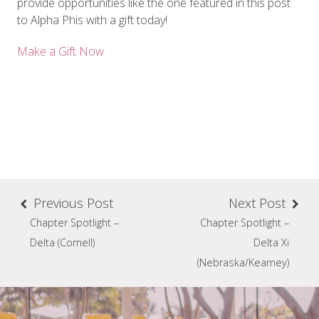
provide opportunities like the one featured in this post
to Alpha Phis with a gift today!
Make a Gift Now
Previous Post
Next Post
Chapter Spotlight –
Chapter Spotlight –
Delta (Cornell)
Delta Xi
(Nebraska/Kearney)