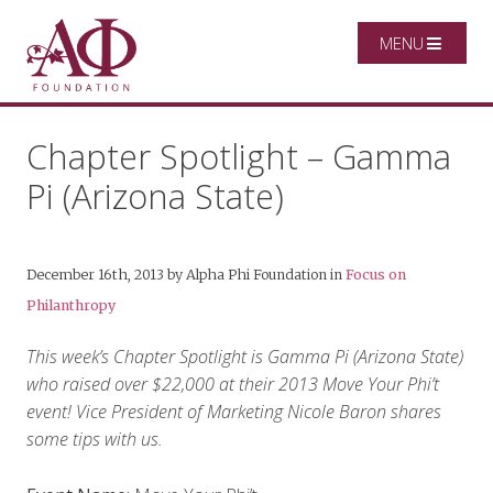
MENU
Chapter Spotlight – Gamma
Pi (Arizona State)
December 16th, 2013
by
Alpha Phi Foundation
in
Focus on
Philanthropy
This week’s Chapter Spotlight is Gamma Pi (Arizona State)
who raised over $22,000 at their 2013 Move Your Phi’t
event! Vice President of Marketing Nicole Baron shares
some tips with us.