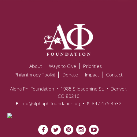
About
Ways to Give
Priorities
Philanthropy Toolkit
Donate
Impact
Contact
Alpha Phi Foundation
•
1985 S Josephine St.
•
Denver,
CO 80210
E:
info@alphaphifoundation.org
• P:
847.475.4532