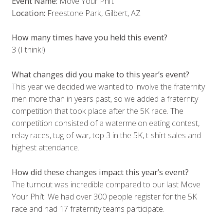
Event Name:
Move Your Phi’t
Location:
Freestone Park, Gilbert, AZ
How many times have you held this event?
3 (I think!)
What changes did you make to this year’s event?
This year we decided we wanted to involve the fraternity
men more than in years past, so we added a fraternity
competition that took place after the 5K race. The
competition consisted of a watermelon eating contest,
relay races, tug-of-war, top 3 in the 5K, t-shirt sales and
highest attendance.
How did these changes impact this year’s event?
The turnout was incredible compared to our last Move
Your Phi’t! We had over 300 people register for the 5K
race and had 17 fraternity teams participate.