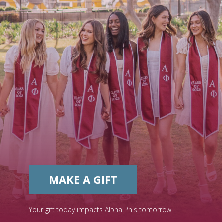
MAKE A GIFT
Your gift today impacts Alpha Phis tomorrow!