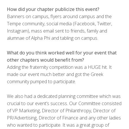
How did your chapter publicize this event?
Banners on campus, flyers around campus and the
Tempe community, social media (Facebook, Twitter,
Instagram), mass email sent to friends, family and
alumnae of Alpha Phi and tabling on campus.
What do you think worked well for your event that
other chapters would benefit from?
Adding the fraternity competition was a HUGE hit. It
made our event much better and got the Greek
community pumped to participate.
We also had a dedicated planning committee which was
crucial to our event’s success. Our Committee consisted
of VP Marketing, Director of Philanthropy, Director of
PR/Advertising, Director of Finance and any other ladies
who wanted to participate. It was a great group of