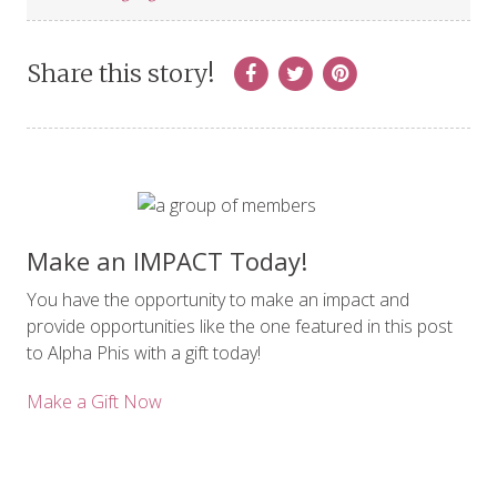
Share this story!
Make an IMPACT Today!
You have the opportunity to make an impact and
provide opportunities like the one featured in this post
to Alpha Phis with a gift today!
Make a Gift Now