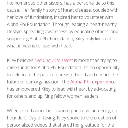
like numerous other sisters, has a personal tie to this
cause. Her family history of heart disease, coupled with
her love of fundraising, inspired her to volunteer with
Alpha Phi Foundation. Through leading a heart-healthy
lifestyle, spreading awareness by educating others, and
supporting Alpha Phi Foundation, Kiley truly lives out
what it means to lead with heart.
Kiley believes
Leading With Heart
is more than trying to
raise funds for Alpha Phi Foundation–it’s an opportunity
to celebrate the past of our sisterhood and ensure the
future of our organization. The
Alpha Phi experience
has empowered Kiley to lead with heart by advocating
for others and uplifting fellow women leaders.
When asked about her favorite part of volunteering on
Founders’ Day of Giving, Kiley spoke to the creation of
personalized videos that shared her gratitude for the