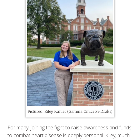
Pictured: Kiley Kahler (Gamma Omicron-Drake)
For many, joining the fight to raise awareness and funds
to combat heart disease is deeply personal. Kiley, much