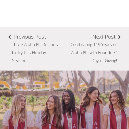
Previous Post
Next Post
Three Alpha Phi Recipes
Celebrating 149 Years of
to Try this Holiday
Alpha Phi with Founders’
Season!
Day of Giving!