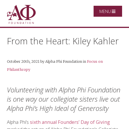
MENU
From the Heart: Kiley Kahler
October 20th, 2021
by
Alpha Phi Foundation
in
Focus on
Philanthropy
Volunteering with Alpha Phi Foundation
is one way our collegiate sisters live out
Alpha Phi’s High Ideal of Generosity
Alpha Phi’s
sixth annual Founders’ Day of Giving