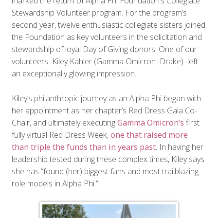
marked the return of Alpha Phi Foundation’s Collegiate
Stewardship Volunteer program. For the program’s
second year, twelve enthusiastic collegiate sisters joined
the Foundation as key volunteers in the solicitation and
stewardship of loyal Day of Giving donors. One of our
volunteers–Kiley Kahler (Gamma Omicron–Drake)–left
an exceptionally glowing impression.
Kiley’s philanthropic journey as an Alpha Phi began with
her appointment as her chapter’s Red Dress Gala Co-
Chair, and ultimately executing
Gamma Omicron’s
first
fully virtual Red Dress Week,
one that raised more
than triple the funds than in years past
. In having her
leadership tested during these complex times, Kiley says
she has “found (her) biggest fans and most trailblazing
role models in Alpha Phi.”