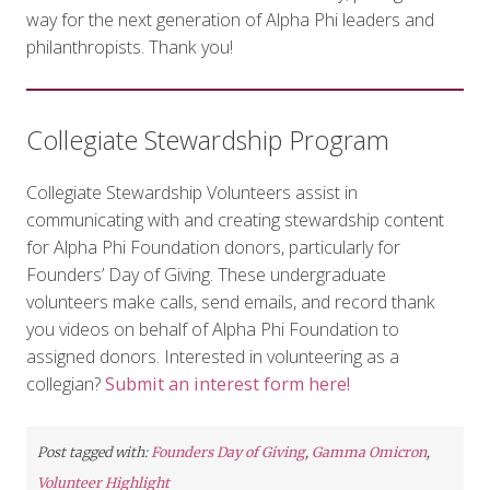
way for the next generation of Alpha Phi leaders and
philanthropists. Thank you!
Collegiate Stewardship Program
Collegiate Stewardship Volunteers assist in
communicating with and creating stewardship content
for Alpha Phi Foundation donors, particularly for
Founders’ Day of Giving. These undergraduate
volunteers make calls, send emails, and record thank
you videos on behalf of Alpha Phi Foundation to
assigned donors. Interested in volunteering as a
collegian?
Submit an interest form here!
Post tagged with:
Founders Day of Giving
,
Gamma Omicron
,
Volunteer Highlight