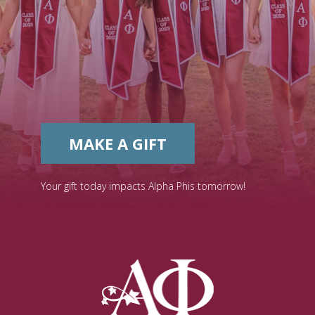
MAKE A GIFT
Your gift today impacts Alpha Phis tomorrow!