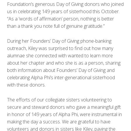
Foundation’s generous Day of Giving donors who joined
us in celebrating 149 years of sisterhood this October.
“As a ‘words of affirmation’ person, nothing is better
than a thank you note full of genuine gratitude.”
During her Founders’ Day of Giving phone-banking
outreach, Kiley was surprised to find out how many
alumnae she connected with wanted to learn more
about her chapter and who she is as a person, sharing
both information about Founders’ Day of Giving and
celebrating Alpha Phi’s inter-generational sisterhood
with these donors.
The efforts of our collegiate sisters volunteering to
secure and steward donors who gave a meaningful gift
in honor of 149 years of Alpha Phi, were instrumental in
making the day a success. We are grateful to have
volunteers and donors in sisters like Kiley, paving the