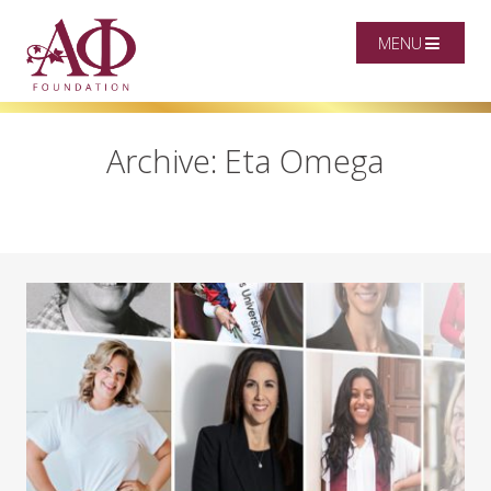
MENU
Archive: Eta Omega