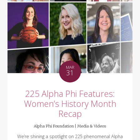
MAR
31
225 Alpha Phi Features:
Women’s History Month
Recap
Alpha Phi Foundation |
Media & Videos
We’re shining a spotlight on 225 phenomenal Alpha