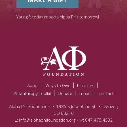
Your gift today impacts Alpha Phis tomorrow!
About
Ways to Give
Priorities
Philanthropy Toolkit
Donate
Impact
Contact
Alpha Phi Foundation
•
1985 S Josephine St.
•
Denver,
CO 80210
E:
info@alphaphifoundation.org
• P:
847.475.4532