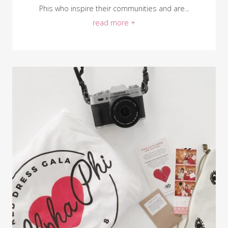
Phis who inspire their communities and are...
read more +