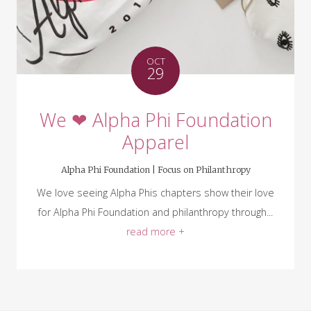
OCT
29
We ❤ Alpha Phi Foundation
Apparel
Alpha Phi Foundation |
Focus on Philanthropy
We love seeing Alpha Phis chapters show their love
for Alpha Phi Foundation and philanthropy through...
read more +