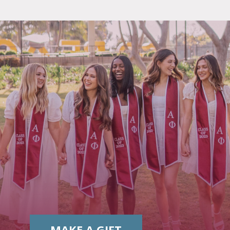
MAKE A GIFT