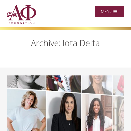
MENU
Archive: Iota Delta