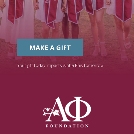
MAKE A GIFT
Your gift today impacts Alpha Phis tomorrow!