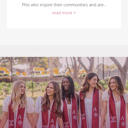
Phis who inspire their communities and are...
read more +