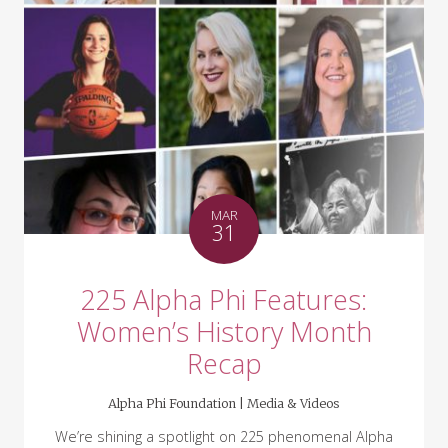
MAR
31
225 Alpha Phi Features:
Women’s History Month
Recap
Alpha Phi Foundation |
Media & Videos
We’re shining a spotlight on 225 phenomenal Alpha