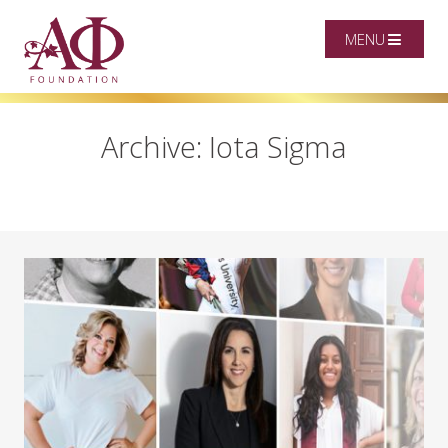
MENU
Archive: Iota Sigma