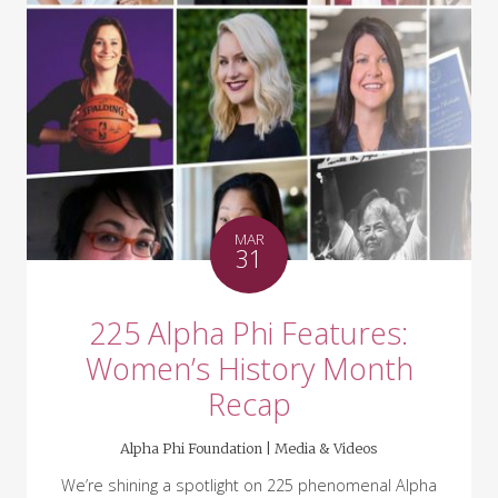
MAR
31
225 Alpha Phi Features:
Women’s History Month
Recap
Alpha Phi Foundation |
Media & Videos
We’re shining a spotlight on 225 phenomenal Alpha