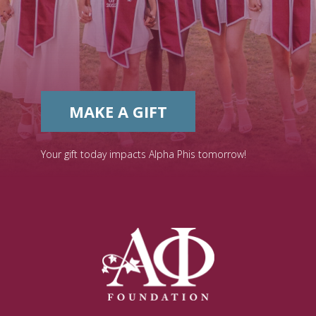
MAKE A GIFT
Your gift today impacts Alpha Phis tomorrow!