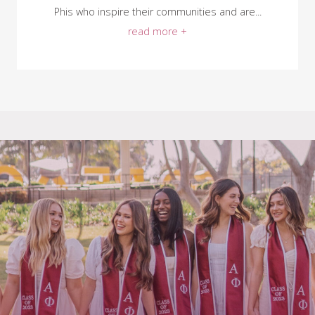
Phis who inspire their communities and are...
read more +