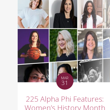
MAR
31
225 Alpha Phi Features:
Women’s History Month