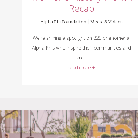
Recap
Alpha Phi Foundation |
Media & Videos
We’re shining a spotlight on 225 phenomenal
Alpha Phis who inspire their communities and
are...
read more +