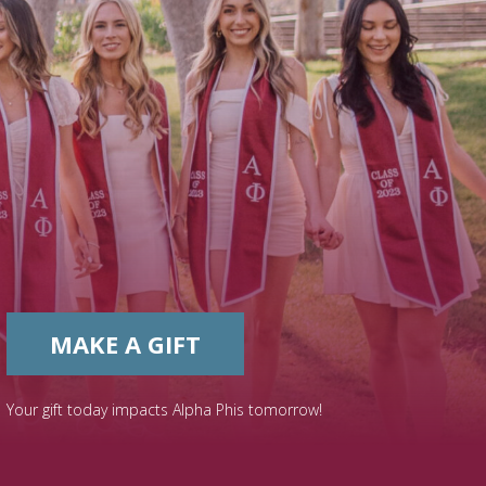
MAKE A GIFT
Your gift today impacts Alpha Phis tomorrow!