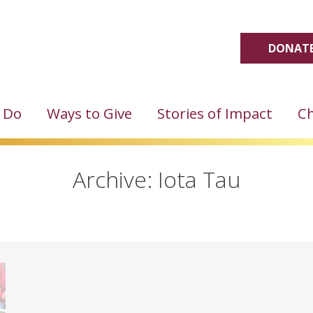
DONATE
 Do
Ways to Give
Stories of Impact
Ch
Archive: Iota Tau