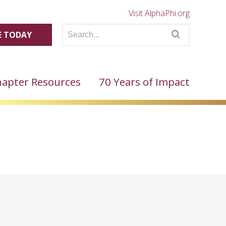
Visit AlphaPhi.org
 TODAY
apter Resources
70 Years of Impact