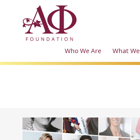
Who We Are
What We