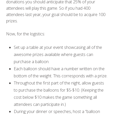
donations you should anticipate that 25% of your
attendees will play this game. So if you had 400
attendees last year, your goal should be to acquire 100
prizes.
Now, for the logistics:
Set up a table at your event showcasing all of the
awesome prizes available where guests can
purchase a balloon.
Each balloon should have a number written on the
bottom of the weight. This corresponds with a prize.
Throughout the first part of the night, allow guests
to purchase the balloons for $5-$10. (Keeping the
cost below $10 makes the game something all
attendees can participate in.)
During your dinner or speeches, host a “balloon