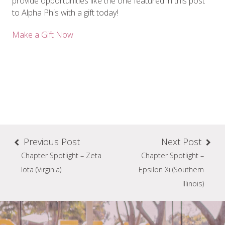
provide opportunities like the one featured in this post
to Alpha Phis with a gift today!
Make a Gift Now
Previous Post
Next Post
Chapter Spotlight – Zeta
Chapter Spotlight –
Iota (Virginia)
Epsilon Xi (Southern
Illinois)