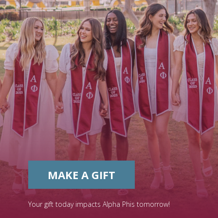
MAKE A GIFT
Your gift today impacts Alpha Phis tomorrow!