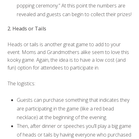
popping ceremony.” At this point the numbers are
revealed and guests can begin to collect their prizes!
2. Heads or Tails
Heads or tails is another great game to add to your
event. Moms and Grandmothers alike seem to love this
kooky game. Again, the idea is to have a low cost (and
fun) option for attendees to participate in.
The logistics:
Guests can purchase something that indicates they
are participating in the game (like a red bead
necklace) at the beginning of the evening.
Then, after dinner or speeches you’ll play a big game
of heads or tails by having everyone who purchased