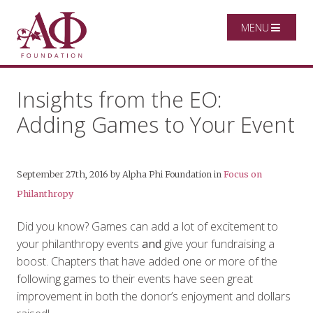
MENU
Insights from the EO:
Adding Games to Your Event
September 27th, 2016
by
Alpha Phi Foundation
in
Focus on
Philanthropy
Did you know? Games can add a lot of excitement to
your philanthropy events
and
give your fundraising a
boost. Chapters that have added one or more of the
following games to their events have seen great
improvement in both the donor’s enjoyment and dollars