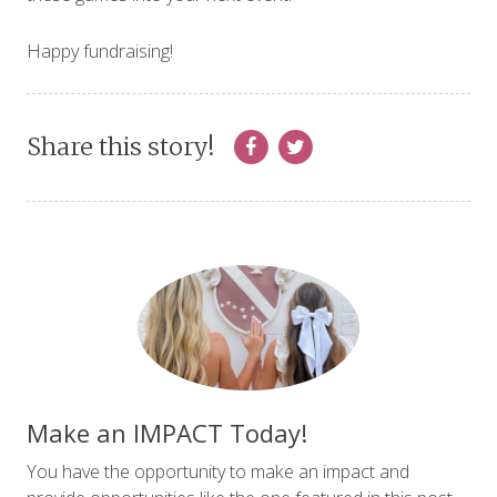
Happy fundraising!
Share this story!
Make an IMPACT Today!
You have the opportunity to make an impact and