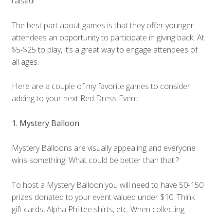
raised!
The best part about games is that they offer younger
attendees an opportunity to participate in giving back. At
$5-$25 to play, it’s a great way to engage attendees of
all ages.
Here are a couple of my favorite games to consider
adding to your next Red Dress Event:
1. Mystery Balloon
Mystery Balloons are visually appealing and everyone
wins something! What could be better than that!?
To host a Mystery Balloon you will need to have 50-150
prizes donated to your event valued under $10. Think
gift cards, Alpha Phi tee shirts, etc. When collecting