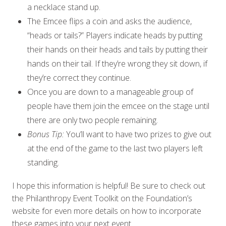
a necklace stand up.
The Emcee flips a coin and asks the audience,
“heads or tails?” Players indicate heads by putting
their hands on their heads and tails by putting their
hands on their tail. If they’re wrong they sit down, if
they’re correct they continue.
Once you are down to a manageable group of
people have them join the emcee on the stage until
there are only two people remaining.
Bonus Tip:
You’ll want to have two prizes to give out
at the end of the game to the last two players left
standing.
I hope this information is helpful! Be sure to check out
the Philanthropy Event Toolkit on the Foundation’s
website for even more details on how to incorporate
these games into your next event.