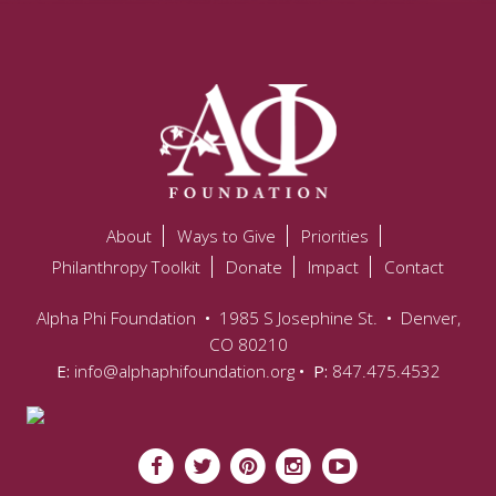
About
Ways to Give
Priorities
Philanthropy Toolkit
Donate
Impact
Contact
Alpha Phi Foundation
•
1985 S Josephine St.
•
Denver,
CO 80210
E:
info@alphaphifoundation.org
• P:
847.475.4532