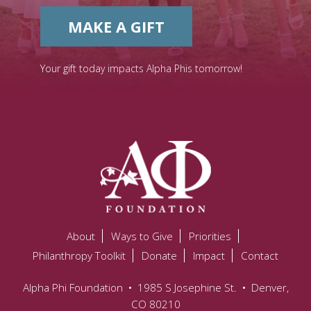
MAKE A GIFT
Your gift today impacts Alpha Phis tomorrow!
About
Ways to Give
Priorities
Philanthropy Toolkit
Donate
Impact
Contact
Alpha Phi Foundation
•
1985 S Josephine St.
•
Denver,
CO 80210