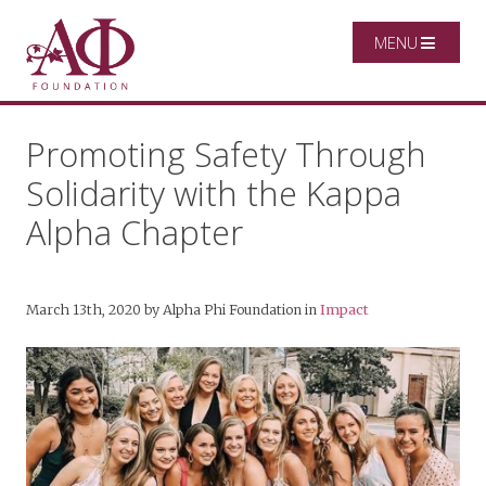
MENU
Promoting Safety Through
Solidarity with the Kappa
Alpha Chapter
March 13th, 2020
by
Alpha Phi Foundation
in
Impact