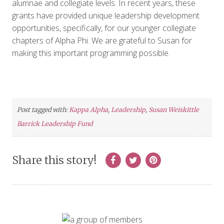
alumnae and collegiate levels. In recent years, these
grants have provided unique leadership development
opportunities, specifically, for our younger collegiate
chapters of Alpha Phi. We are grateful to Susan for
making this important programming possible.
Post tagged with:
Kappa Alpha
,
Leadership
,
Susan Weiskittle
Barrick Leadership Fund
Share this story!