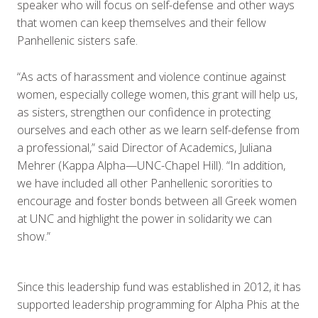
speaker who will focus on self-defense and other ways
that women can keep themselves and their fellow
Panhellenic sisters safe.
“As acts of harassment and violence continue against
women, especially college women, this grant will help us,
as sisters, strengthen our confidence in protecting
ourselves and each other as we learn self-defense from
a professional,” said Director of Academics, Juliana
Mehrer (Kappa Alpha—UNC-Chapel Hill). “In addition,
we have included all other Panhellenic sororities to
encourage and foster bonds between all Greek women
at UNC and highlight the power in solidarity we can
show.”
Since this leadership fund was established in 2012, it has
supported leadership programming for Alpha Phis at the