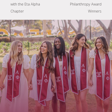
with the Eta Alpha
Philanthropy Award
Chapter
Winners