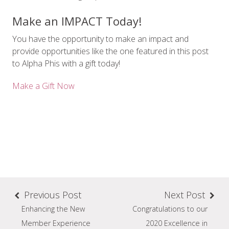
Make an IMPACT Today!
You have the opportunity to make an impact and
provide opportunities like the one featured in this post
to Alpha Phis with a gift today!
Make a Gift Now
Previous Post
Next Post
Enhancing the New
Congratulations to our
Member Experience
2020 Excellence in