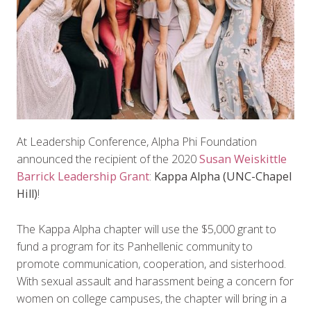
At Leadership Conference, Alpha Phi Foundation
announced the recipient of the 2020
Susan Weiskittle
Barrick Leadership Grant
:
Kappa Alpha (UNC-Chapel
Hill)
!
The Kappa Alpha chapter will use the $5,000 grant to
fund a program for its Panhellenic community to
promote communication, cooperation, and sisterhood.
With sexual assault and harassment being a concern for
women on college campuses, the chapter will bring in a