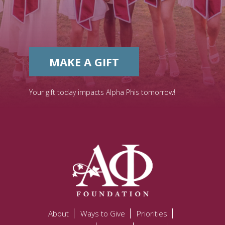
MAKE A GIFT
Your gift today impacts Alpha Phis tomorrow!
About
Ways to Give
Priorities