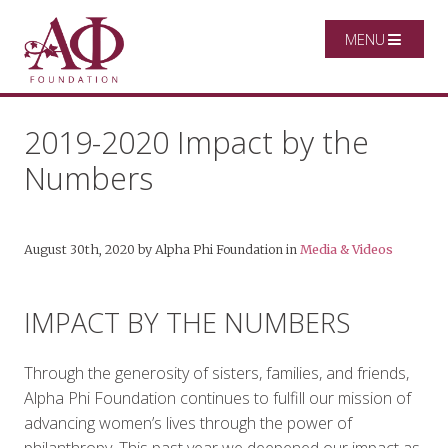
MENU
2019-2020 Impact by the
Numbers
August 30th, 2020
by
Alpha Phi Foundation
in
Media & Videos
IMPACT BY THE NUMBERS
Through the generosity of sisters, families, and friends,
Alpha Phi Foundation continues to fulfill our mission of
advancing women’s lives through the power of
philanthropy. This past year we deepened our impact as