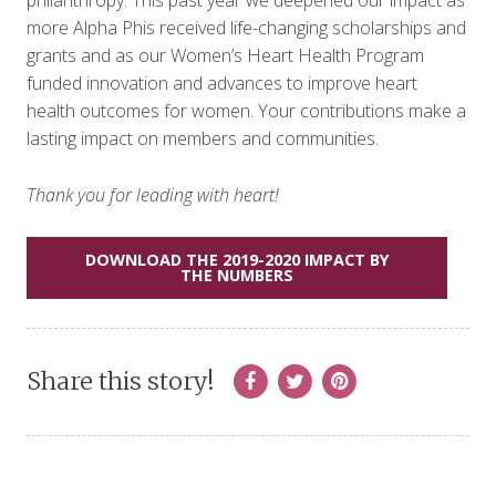
more Alpha Phis received life-changing scholarships and
grants and as our Women’s Heart Health Program
funded innovation and advances to improve heart
health outcomes for women. Your contributions make a
lasting impact on members and communities.
Thank you for leading with heart!
DOWNLOAD THE 2019-2020 IMPACT BY
THE NUMBERS
Share this story!