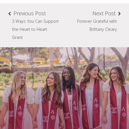
Previous Post
Next Post
3 Ways You Can Support
Forever Grateful with
the Heart to Heart
Brittany Cleary
Grant