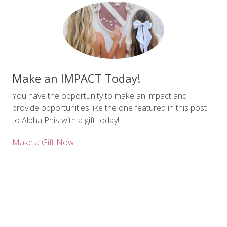
Make an IMPACT Today!
You have the opportunity to make an impact and
provide opportunities like the one featured in this post
to Alpha Phis with a gift today!
Make a Gift Now