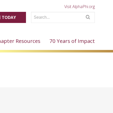
Visit AlphaPhi.org
 TODAY
apter Resources
70 Years of Impact