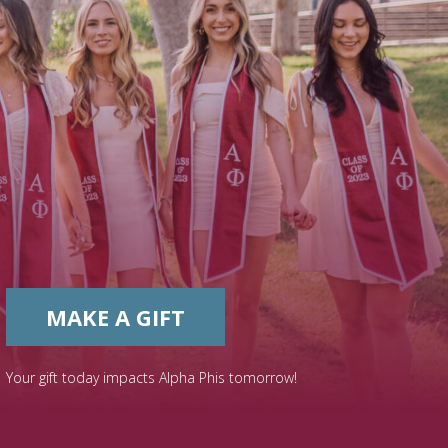
MAKE A GIFT
Your gift today impacts Alpha Phis tomorrow!