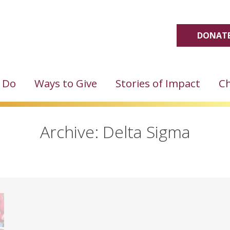
DONATE
 Do
Ways to Give
Stories of Impact
Ch
Archive: Delta Sigma