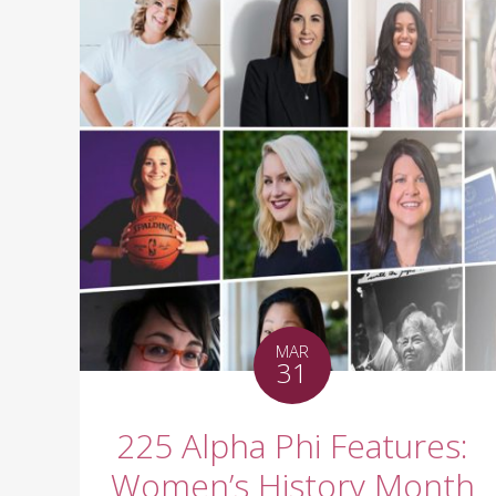
MAR
31
225 Alpha Phi Features:
Women’s History Month