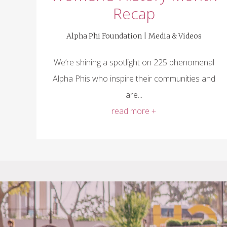
Recap
Alpha Phi Foundation |
Media & Videos
We’re shining a spotlight on 225 phenomenal
Alpha Phis who inspire their communities and
are...
read more +