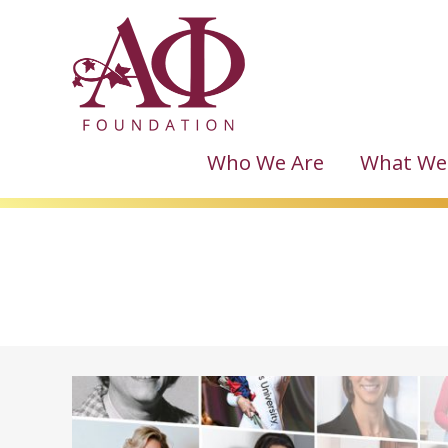
Who We Are
What We