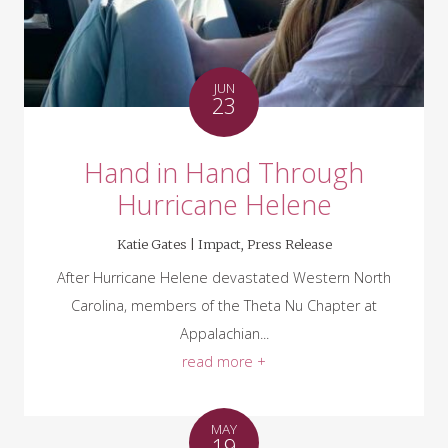
JUN
23
Hand in Hand Through
Hurricane Helene
Katie Gates |
Impact
,
Press Release
After Hurricane Helene devastated Western North
Carolina, members of the Theta Nu Chapter at
Appalachian...
read more +
MAY
19