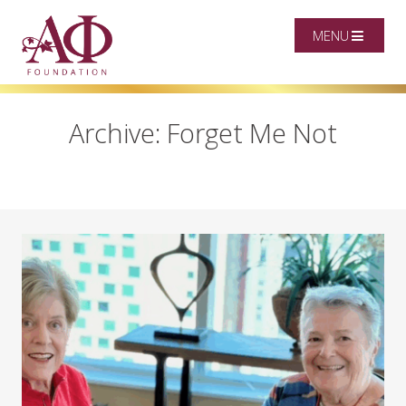
MENU
Archive: Forget Me Not