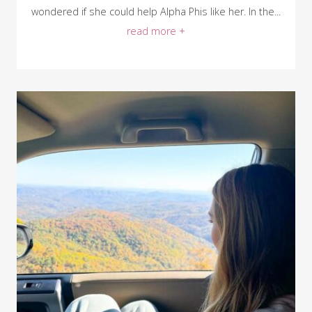
wondered if she could help Alpha Phis like her. In the...
read more +