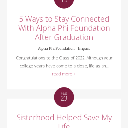
5 Ways to Stay Connected
With Alpha Phi Foundation
After Graduation
Alpha Phi Foundation |
Impact
Congratulations to the Class of 2022! Although your
college years have come to a close, life as an...
read more +
FEB
23
Sisterhood Helped Save My
Life