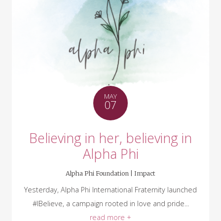
MAY
07
Believing in her, believing in
Alpha Phi
Alpha Phi Foundation |
Impact
Yesterday, Alpha Phi International Fraternity launched
#IBelieve, a campaign rooted in love and pride...
read more +