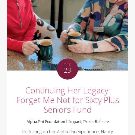
DEC
23
Continuing Her Legacy:
Forget Me Not for Sixty Plus
Seniors Fund
Alpha Phi Foundation |
Impact
,
Press Release
Reflecting on her Alpha Phi experience, Nancy