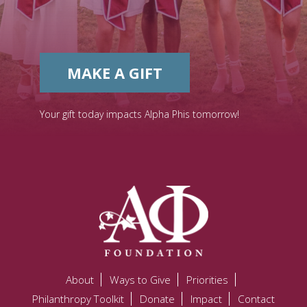
MAKE A GIFT
Your gift today impacts Alpha Phis tomorrow!
About
Ways to Give
Priorities
Philanthropy Toolkit
Donate
Impact
Contact