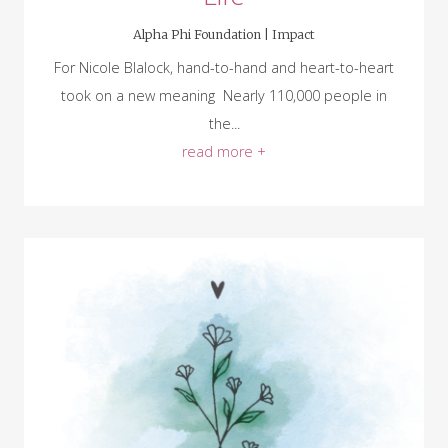
Alpha Phi Foundation |
Impact
For Nicole Blalock, hand-to-hand and heart-to-heart
took on a new meaning Nearly 110,000 people in
the...
read more +