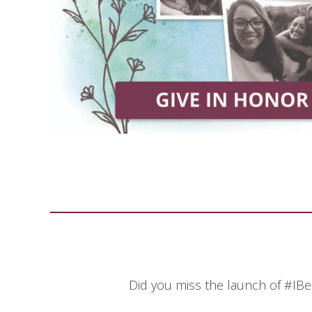
Did you miss the launch of #IB