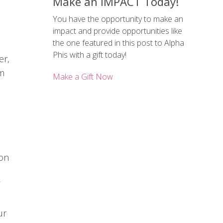
Make an IMPACT Today!
You have the opportunity to make an
impact and provide opportunities like
the one featured in this post to Alpha
,
Phis with a gift today!
er,
em
Make a Gift Now
ion
ur