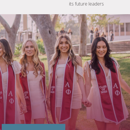
its future leaders