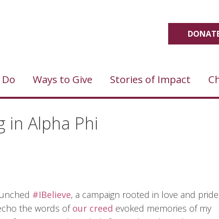
DONATE
 Do
Ways to Give
Stories of Impact
Ch
g in Alpha Phi
 launched
#IBelieve
, a campaign rooted in love and pride
y echo the words of
our creed
evoked memories of my