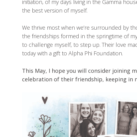
initiation, of my days living in the Gamma hou
the best version of myself.
We thrive most when we’re surrounded by thos
the friendships formed in the springtime of 
to challenge myself, to step up. Their love 
today with a gift to Alpha Phi Foundation.
This May, I hope you will consider joining m
celebration of their friendship, keeping i