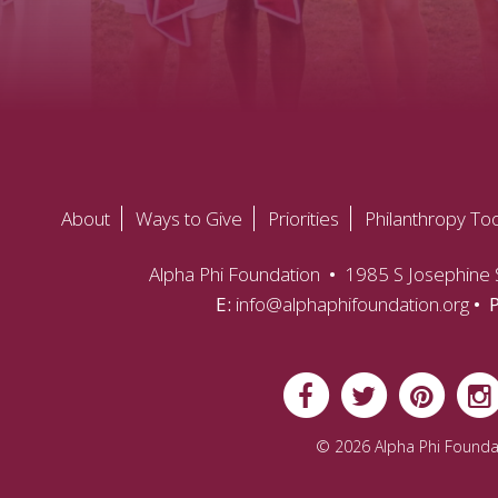
About
Ways to Give
Priorities
Philanthropy Too
Alpha Phi Foundation
•
1985 S Josephine S
E:
info@alphaphifoundation.org
• 
© 2026 Alpha Phi Founda