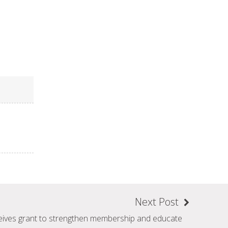
Next Post
eives grant to strengthen membership and educate