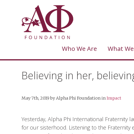
Who We Are
What We
Believing in her, believin
May 7th, 2019
by
Alpha Phi Foundation
in
Impact
Yesterday, Alpha Phi International Fraternity
for our sisterhood. Listening to the Fraternit