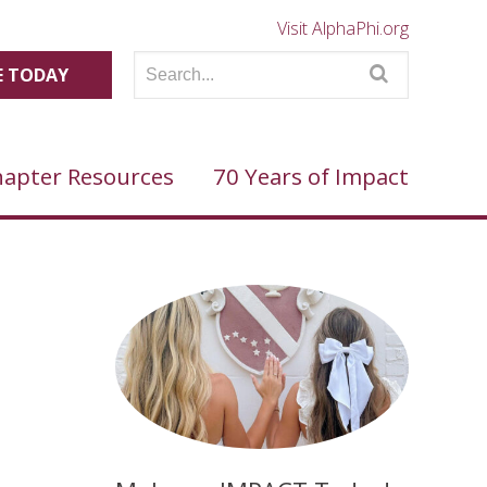
Visit AlphaPhi.org
 TODAY
apter Resources
70 Years of Impact