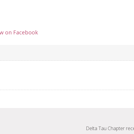
ew on Facebook
Delta Tau Chapter rec