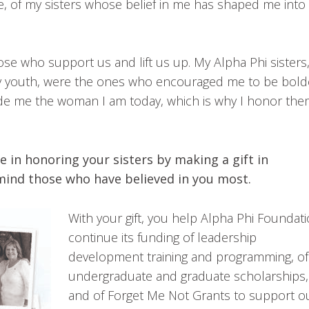
se, of my sisters whose belief in me has shaped me into
e who support us and lift us up. My Alpha Phi sisters
my youth, were the ones who encouraged me to be bold
made me the woman I am today, which is why I honor th
e in honoring your sisters by making a gift in
n mind those who have believed in you most.
With your gift, you help Alpha Phi Foundat
continue its funding of leadership
development training and programming, of
undergraduate and graduate scholarships,
and of Forget Me Not Grants to support o