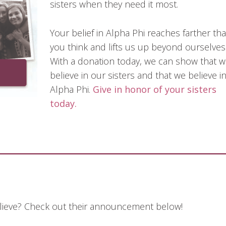
sisters when they need it most.
Your belief in Alpha Phi reaches farther th
you think and lifts us up beyond ourselves
With a donation today, we can show that 
believe in our sisters and that we believe i
Alpha Phi.
Give in honor of your sisters
today.
elieve? Check out their announcement below!