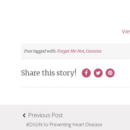
Vi
Post tagged with:
Forget Me Not
,
Gamma
Share this story!
Previous Post
#DIGIN to Preventing Heart Disease