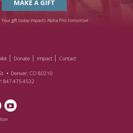
MAKE A GIFT
Your gift today impacts Alpha Phis tomorrow!
lkit
Donate
Impact
Contact
t.
•
Denver, CO 80210
P:
847.475.4532
tion