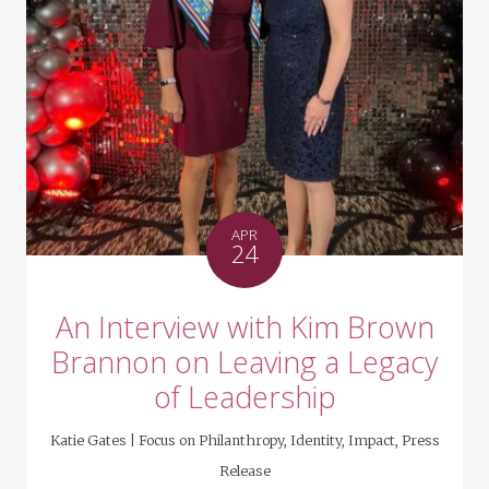
APR
24
An Interview with Kim Brown
Brannon on Leaving a Legacy
of Leadership
Katie Gates |
Focus on Philanthropy
,
Identity
,
Impact
,
Press
Release