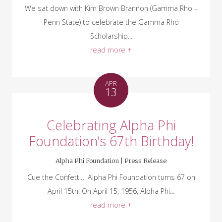
We sat down with Kim Brown Brannon (Gamma Rho –
Penn State) to celebrate the Gamma Rho
Scholarship...
read more +
APR
13
Celebrating Alpha Phi
Foundation’s 67th Birthday!
Alpha Phi Foundation |
Press Release
Cue the Confetti… Alpha Phi Foundation turns 67 on
April 15th! On April 15, 1956, Alpha Phi...
read more +