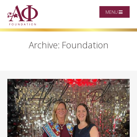
MENU
Archive: Foundation