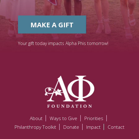
MAKE A GIFT
Your gift today impacts Alpha Phis tomorrow!
About
Ways to Give
Priorities
Philanthropy Toolkit
Donate
Impact
Contact