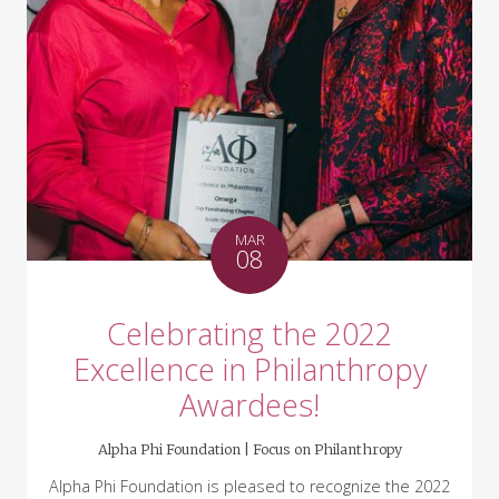
MAR
08
Celebrating the 2022
Excellence in Philanthropy
Awardees!
Alpha Phi Foundation |
Focus on Philanthropy
Alpha Phi Foundation is pleased to recognize the 2022