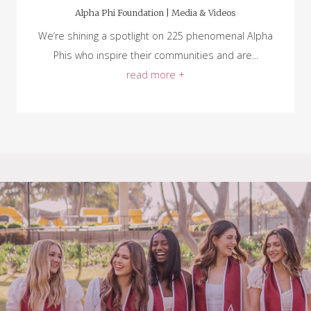
Alpha Phi Foundation |
Media & Videos
We’re shining a spotlight on 225 phenomenal Alpha
Phis who inspire their communities and are...
read more +