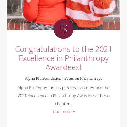
FEB
15
Congratulations to the 2021
Excellence in Philanthropy
Awardees!
Alpha Phi Foundation |
Focus on Philanthropy
Alpha Phi Foundation is pleased to announce the
2021 Excellence in Philanthropy Awardees. These
chapter...
read more +