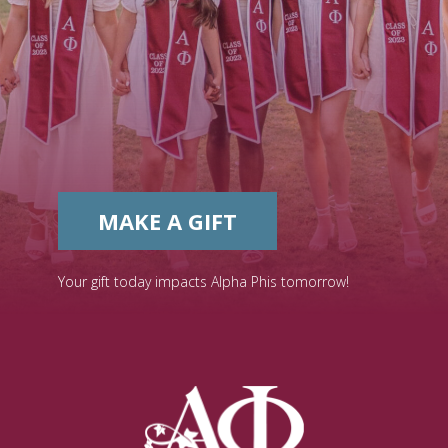
MAKE A GIFT
Your gift today impacts Alpha Phis tomorrow!