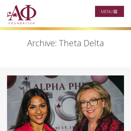
MENU
Archive: Theta Delta