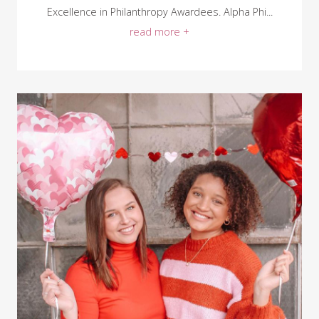
Excellence in Philanthropy Awardees. Alpha Phi...
read more +