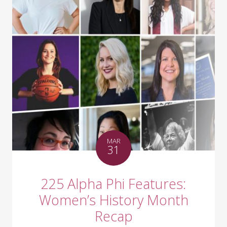
MAR
31
225 Alpha Phi Features:
Women’s History Month
Recap