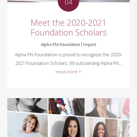
04
Meet the 2020-2021
Foundation Scholars
Alpha Phi Foundation |
Impact
Alpha Phi Foundation is proud to recognize the 2020-
2021 Foundation Scholars: 69 outstanding Alpha Phi...
read more +