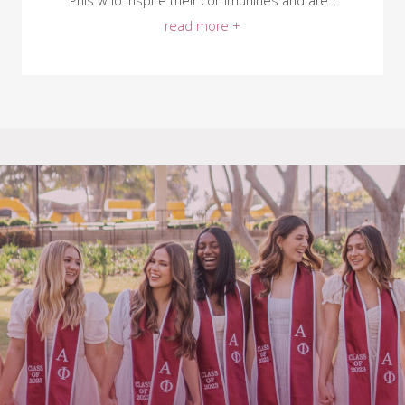
Phis who inspire their communities and are...
read more +