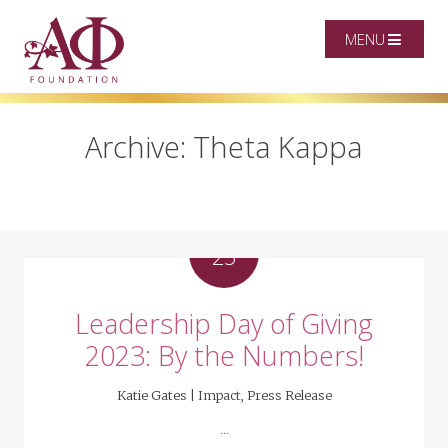
MENU
Archive: Theta Kappa
OCT
25
Leadership Day of Giving
2023: By the Numbers!
Katie Gates |
Impact
,
Press Release
...