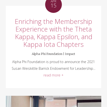
APR
15
Enriching the Membership
Experience with the Theta
Kappa, Kappa Epsilon, and
Kappa Iota Chapters
Alpha Phi Foundation |
Impact
Alpha Phi Foundation is proud to announce the 2021
Susan Weiskittle Barrick Endowment for Leadership...
read more +