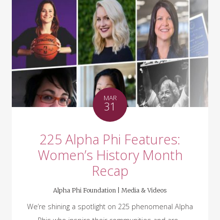
MAR
31
225 Alpha Phi Features:
Women’s History Month
Recap
Alpha Phi Foundation |
Media & Videos
We’re shining a spotlight on 225 phenomenal Alpha