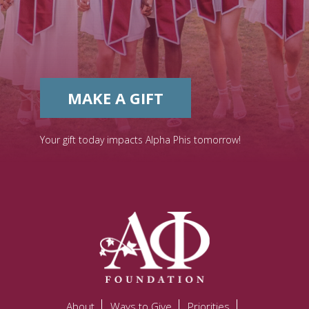
MAKE A GIFT
Your gift today impacts Alpha Phis tomorrow!
About
Ways to Give
Priorities