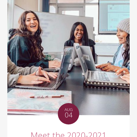
AUG
04
Meet the 2020-2021