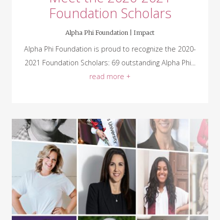
Foundation Scholars
Alpha Phi Foundation |
Impact
Alpha Phi Foundation is proud to recognize the 2020-
2021 Foundation Scholars: 69 outstanding Alpha Phi...
read more +