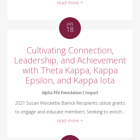
read more +
JAN
18
Cultivating Connection,
Leadership, and Achievement
with Theta Kappa, Kappa
Epsilon, and Kappa Iota
Alpha Phi Foundation |
Impact
2021 Susan Weiskittle Barrick Recipients utilize grants
to engage and educate members Seeking to enrich...
read more +