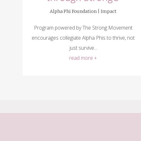
Alpha Phi Foundation |
Impact
Program powered by The Strong Movement
encourages collegiate Alpha Phis to thrive, not
just survive...
read more +