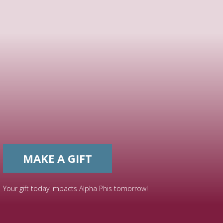
MAKE A GIFT
Your gift today impacts Alpha Phis tomorrow!