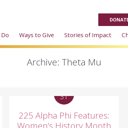
DONATE
 Do
Ways to Give
Stories of Impact
Ch
Archive: Theta Mu
MAR
31
225 Alpha Phi Features:
Women’s History Month