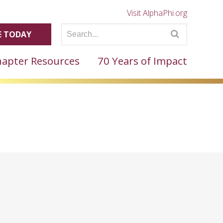
Visit AlphaPhi.org
 TODAY
apter Resources
70 Years of Impact