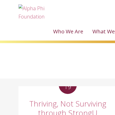
Who We Are
What We
MAY
19
Thriving, Not Surviving
through StrongU