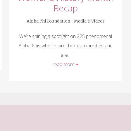
Recap
Alpha Phi Foundation |
Media & Videos
We’re shining a spotlight on 225 phenomenal
Alpha Phis who inspire their communities and
are...
read more +