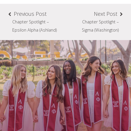
Previous Post
Next Post
Chapter Spotlight –
Chapter Spotlight –
Epsilon Alpha (Ashland)
Sigma (Washington)