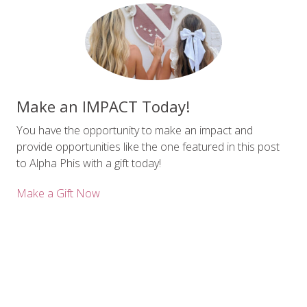
Make an IMPACT Today!
You have the opportunity to make an impact and
provide opportunities like the one featured in this post
to Alpha Phis with a gift today!
Make a Gift Now