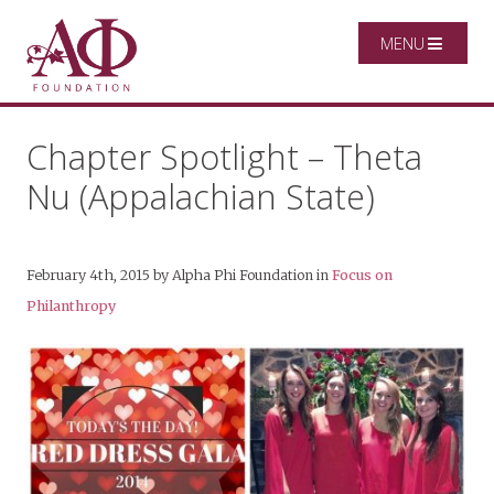
MENU
Chapter Spotlight – Theta
Nu (Appalachian State)
February 4th, 2015
by
Alpha Phi Foundation
in
Focus on
Philanthropy