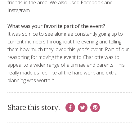
friends in the area. We also used Facebook and
Instagram.
What was your favorite part of the event?
It was so nice to see alumnae constantly going up to
current members throughout the evening and telling
them how much they loved this year’s event. Part of our
reasoning for moving the event to Charlotte was to
appeal to a wider range of alumnae and parents. This
really made us feel like all the hard work and extra
planning was worth it.
Share this story!