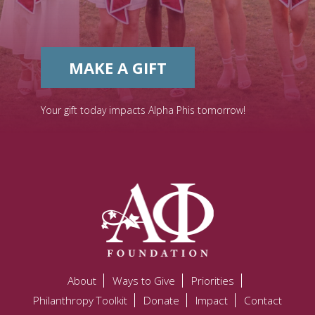
MAKE A GIFT
Your gift today impacts Alpha Phis tomorrow!
About
Ways to Give
Priorities
Philanthropy Toolkit
Donate
Impact
Contact