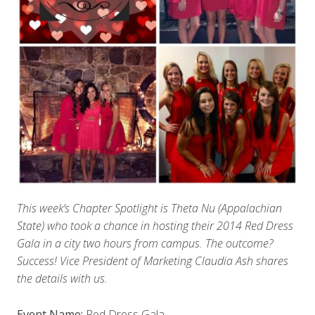
This week’s Chapter Spotlight is Theta Nu (Appalachian
State) who took a chance in hosting their 2014 Red Dress
Gala in a city two hours from campus. The outcome?
Success! Vice President of Marketing Claudia Ash shares
the details with us.
Event Name:
Red Dress Gala