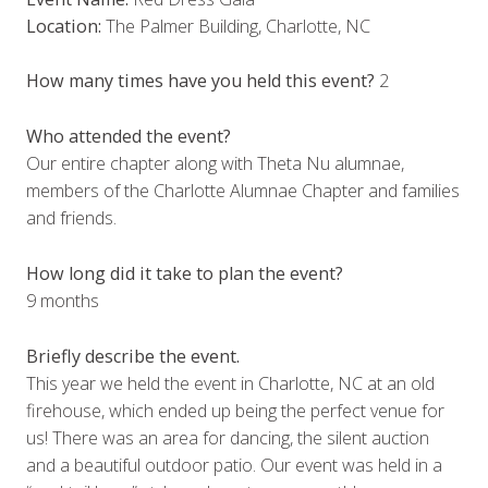
Location:
The Palmer Building, Charlotte, NC
How many times have you held this event?
2
Who attended the event?
Our entire chapter along with Theta Nu alumnae,
members of the Charlotte Alumnae Chapter and families
and friends.
How long did it take to plan the event?
9 months
Briefly describe the event.
This year we held the event in Charlotte, NC at an old
firehouse, which ended up being the perfect venue for
us! There was an area for dancing, the silent auction
and a beautiful outdoor patio. Our event was held in a