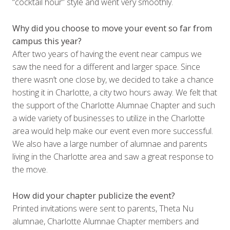
“cocktail hour” style and went very smoothly.
Why did you choose to move your event so far from
campus this year?
After two years of having the event near campus we
saw the need for a different and larger space. Since
there wasn’t one close by, we decided to take a chance
hosting it in Charlotte, a city two hours away. We felt that
the support of the Charlotte Alumnae Chapter and such
a wide variety of businesses to utilize in the Charlotte
area would help make our event even more successful.
We also have a large number of alumnae and parents
living in the Charlotte area and saw a great response to
the move.
How did your chapter publicize the event?
Printed invitations were sent to parents, Theta Nu
alumnae, Charlotte Alumnae Chapter members and