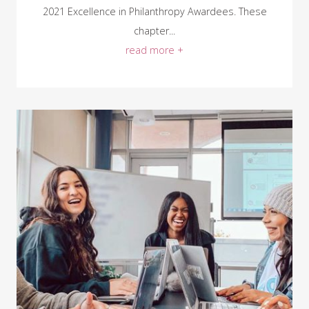
2021 Excellence in Philanthropy Awardees. These
chapter...
read more +