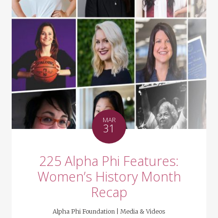
MAR
31
225 Alpha Phi Features:
Women’s History Month
Recap
Alpha Phi Foundation |
Media & Videos