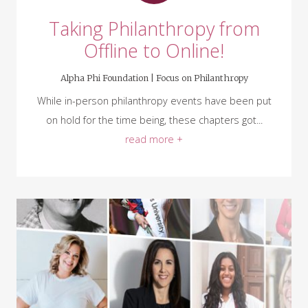
Taking Philanthropy from
Offline to Online!
Alpha Phi Foundation |
Focus on Philanthropy
While in-person philanthropy events have been put
on hold for the time being, these chapters got...
read more +