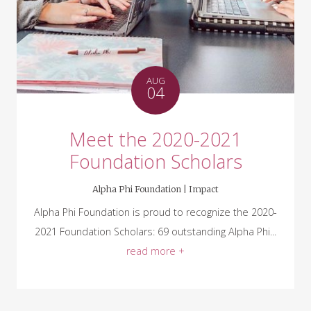
AUG
04
Meet the 2020-2021
Foundation Scholars
Alpha Phi Foundation |
Impact
Alpha Phi Foundation is proud to recognize the 2020-
2021 Foundation Scholars: 69 outstanding Alpha Phi...
read more +