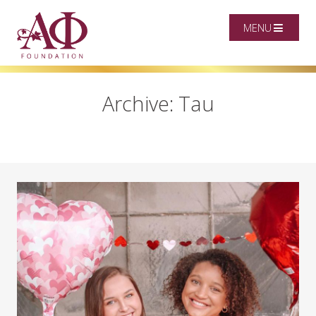
MENU
Archive: Tau