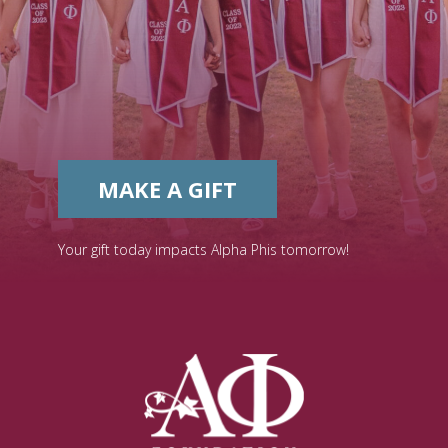
MAKE A GIFT
Your gift today impacts Alpha Phis tomorrow!