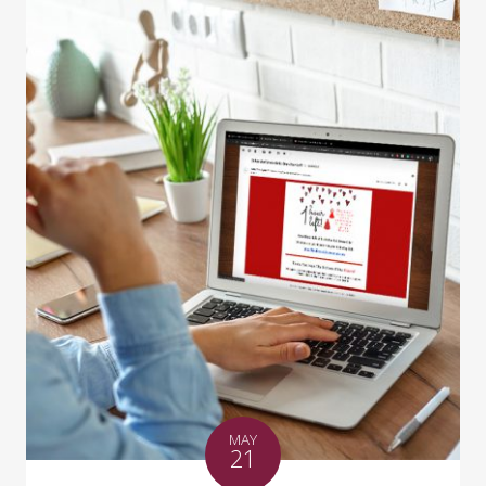
MAY
21