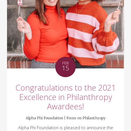
FEB
15
Congratulations to the 2021
Excellence in Philanthropy
Awardees!
Alpha Phi Foundation |
Focus on Philanthropy
Alpha Phi Foundation is pleased to announce the