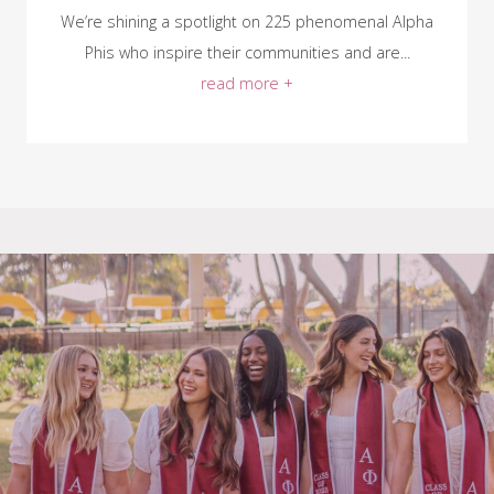
We’re shining a spotlight on 225 phenomenal Alpha
Phis who inspire their communities and are...
read more +