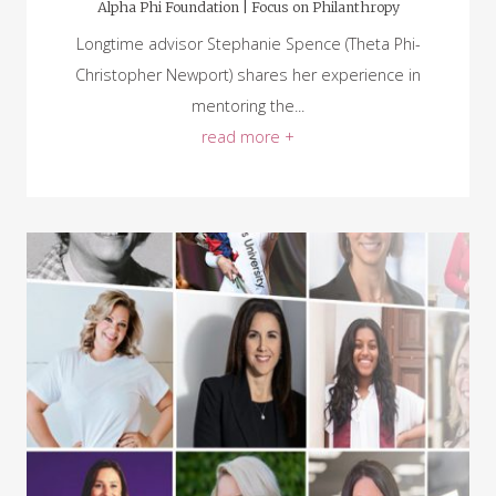
Alpha Phi Foundation |
Focus on Philanthropy
Longtime advisor Stephanie Spence (Theta Phi-
Christopher Newport) shares her experience in
mentoring the...
read more +