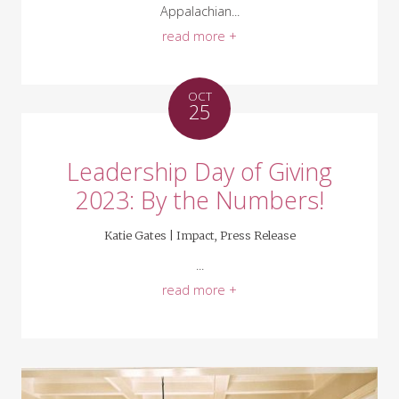
Appalachian...
read more +
OCT
25
Leadership Day of Giving
2023: By the Numbers!
Katie Gates |
Impact
,
Press Release
...
read more +