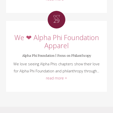
OCT
29
We ❤ Alpha Phi Foundation
Apparel
Alpha Phi Foundation |
Focus on Philanthropy
We love seeing Alpha Phis chapters show their love
for Alpha Phi Foundation and philanthropy through...
read more +