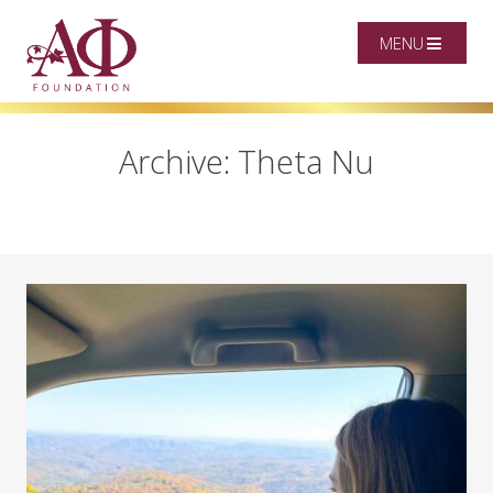
MENU
Archive: Theta Nu