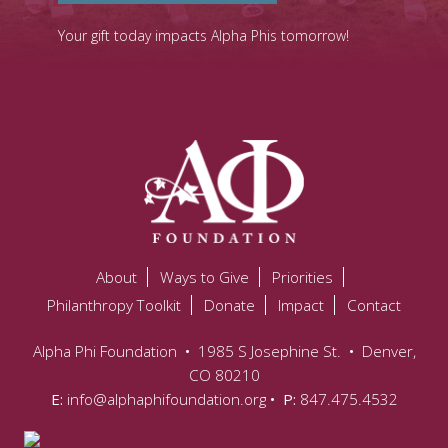
Your gift today impacts Alpha Phis tomorrow!
About
Ways to Give
Priorities
Philanthropy Toolkit
Donate
Impact
Contact
Alpha Phi Foundation
•
1985 S Josephine St.
•
Denver,
CO 80210
E:
info@alphaphifoundation.org
• P:
847.475.4532