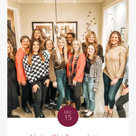
DEC
15