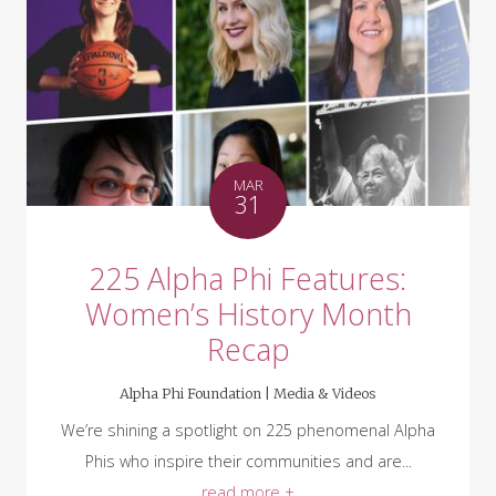
MAR
31
225 Alpha Phi Features:
Women’s History Month
Recap
Alpha Phi Foundation |
Media & Videos
We’re shining a spotlight on 225 phenomenal Alpha
Phis who inspire their communities and are...
read more +