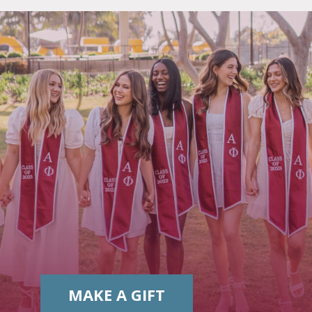
MAKE A GIFT