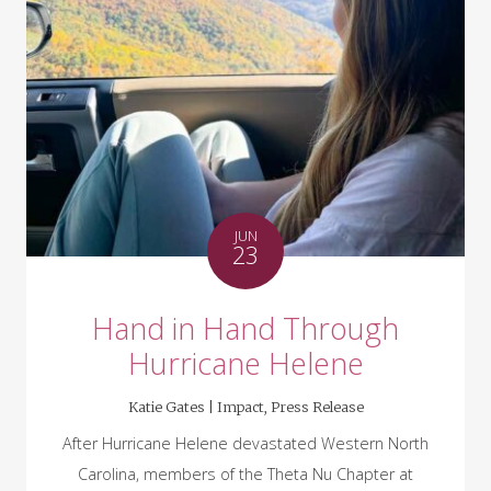
JUN
23
Hand in Hand Through
Hurricane Helene
Katie Gates |
Impact
,
Press Release
After Hurricane Helene devastated Western North
Carolina, members of the Theta Nu Chapter at