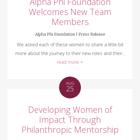
Alpha Phi Foundation
Welcomes New Team
Members
Alpha Phi Foundation |
Press Release
We asked each of these women to share a little bit
more about the journey to their new roles and their...
read more +
AUG
25
Developing Women of
Impact Through
Philanthropic Mentorship