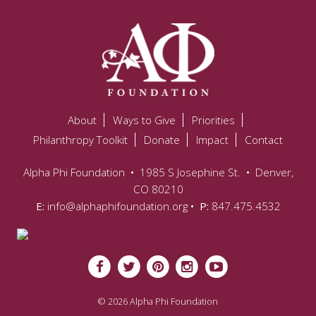
About
Ways to Give
Priorities
Philanthropy Toolkit
Donate
Impact
Contact
Alpha Phi Foundation
•
1985 S Josephine St.
•
Denver,
CO 80210
E:
info@alphaphifoundation.org
• P:
847.475.4532
© 2026 Alpha Phi Foundation