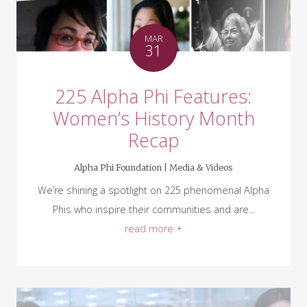
MAR
31
225 Alpha Phi Features:
Women’s History Month
Recap
Alpha Phi Foundation |
Media & Videos
We’re shining a spotlight on 225 phenomenal Alpha
Phis who inspire their communities and are...
read more +