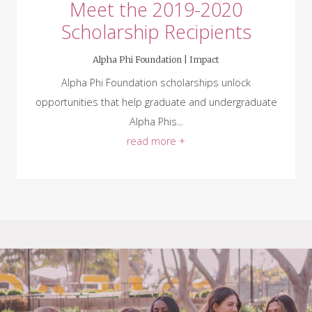
Meet the 2019-2020
Scholarship Recipients
Alpha Phi Foundation |
Impact
Alpha Phi Foundation scholarships unlock
opportunities that help graduate and undergraduate
Alpha Phis...
read more +