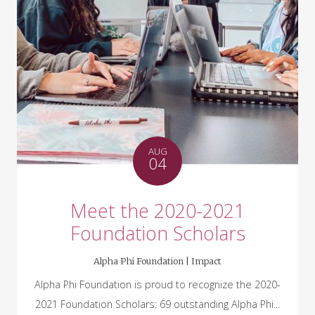
AUG
04
Meet the 2020-2021
Foundation Scholars
Alpha Phi Foundation |
Impact
Alpha Phi Foundation is proud to recognize the 2020-
2021 Foundation Scholars: 69 outstanding Alpha Phi...