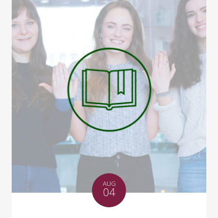
AUG
04