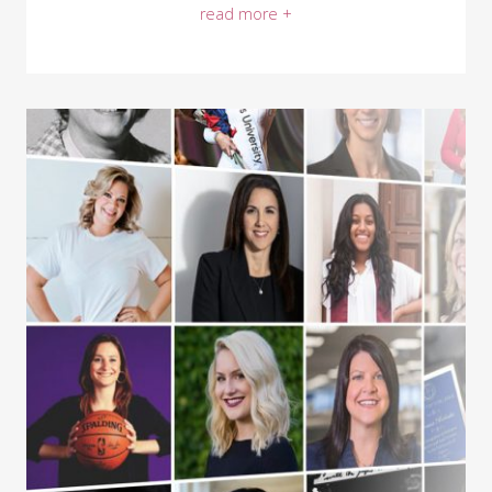
read more +