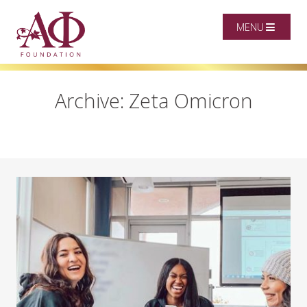
MENU
Archive: Zeta Omicron