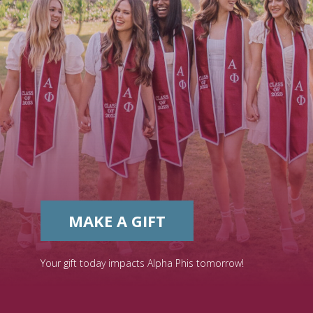
MAKE A GIFT
Your gift today impacts Alpha Phis tomorrow!