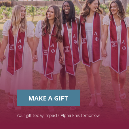
MAKE A GIFT
Your gift today impacts Alpha Phis tomorrow!