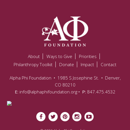
About
Ways to Give
Priorities
Philanthropy Toolkit
Donate
Impact
Contact
Alpha Phi Foundation
•
1985 S Josephine St.
•
Denver,
CO 80210
E:
info@alphaphifoundation.org
• P:
847.475.4532