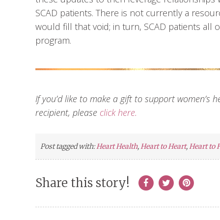
SCAD patients. There is not currently a resour
would fill that void; in turn, SCAD patients al
program.
If you’d like to make a gift to support women’s 
recipient, please
click here.
Post tagged with:
Heart Health
,
Heart to Heart
,
Heart to 
Share this story!