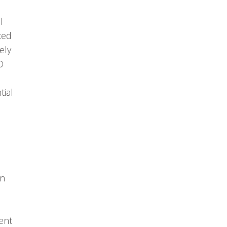
l
ted
ely
D
tial
on
,
ent