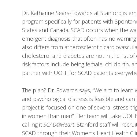
Dr. Katharine Sears-Edwards at Stanford is em
program specifically for patients with Sponta
States and Canada. SCAD occurs when the wall 
emergent diagnosis that often has no warnin
also differs from atherosclerotic cardiovascular 
cholesterol and diabetes are not in the list o
risk factors include being female, childbirth, 
partner with UOHI for SCAD patients everywh
The plan? Dr. Edwards says, “We aim to learn
and psychological distress is feasible and c
project is focused on one of several stress-t
in women than men”. Her team will take UOHI’
calling it
SCAD@Heart
. Stanford staff will rec
SCAD through their Women’s Heart Health Clini