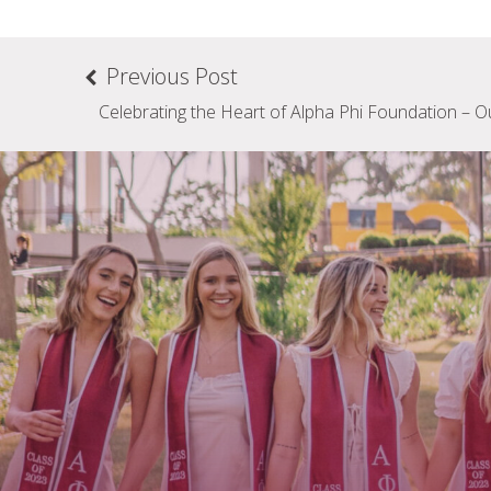
Previous Post
Celebrating the Heart of Alpha Phi Foundation – O