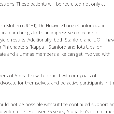
sions. These patients will be recruited not only at
erri Mullen (UOHI), Dr. Huaiyu Zhang (Stanford), and
his team brings forth an impressive collection of
yield results. Additionally, both Stanford and UOHI hav
ha Phi chapters (Kappa – Stanford and Iota Upsilon –
giate and alumnae members alike can get involved with
rs of Alpha Phi will connect with our goals of
cate for themselves, and be active participants in th
ould not be possible without the continued support a
d volunteers. For over 75 years, Alpha Phi’s commitme