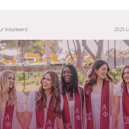
ur Volunteers!
2025 L