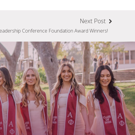
Next Post
eadership Conference Foundation Award Winners!