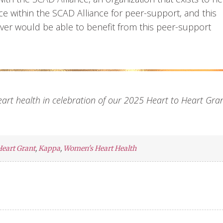
ce within the SCAD Alliance for peer-support, and this
l over would be able to benefit from this peer-support
heart health in celebration of our 2025 Heart to Heart Gra
Heart Grant
,
Kappa
,
Women's Heart Health