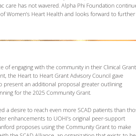
c care has not wavered. Alpha Phi Foundation continu
ty of Women’s Heart Health and looks forward to further
 of engaging with the community in their Clinical Grant
nt, the Heart to Heart Grant Advisory Council gave
to present an additional proposal greater outlining
nning for the 2025 Community Grant.
bed a desire to reach even more SCAD patients than th
Greater enhancements to UOHI’s original peer-support
tanford proposes using the Community Grant to make
ith the SCAD Alliance, an organization that exists to he