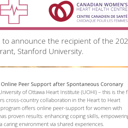
d to announce the recipient of the 20
ant, Stanford University.
 Online Peer Support after Spontaneous Coronary
University of Ottawa Heart Institute (UOHI) – this is the f
rs cross-country collaboration in the Heart to Heart
program offers online peer-support for women with
 has proven results: enhancing coping skills, empowerin
a caring environment via shared experiences.