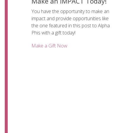
Make an IMPACT Today!
You have the opportunity to make an
impact and provide opportunities like
the one featured in this post to Alpha
Phis with a gift today!
Make a Gift Now