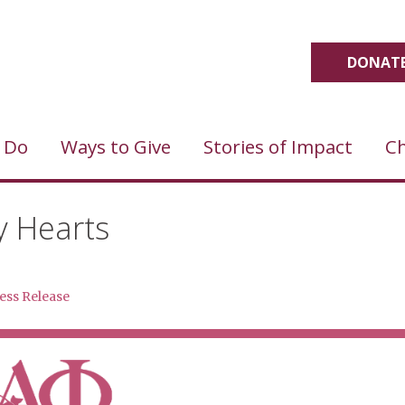
DONATE
 Do
Ways to Give
Stories of Impact
Ch
y Hearts
ess Release