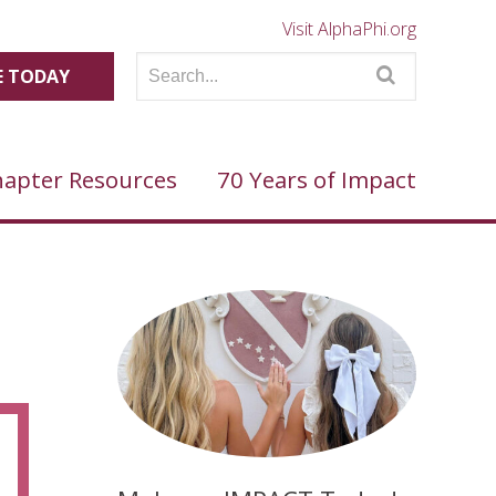
Visit AlphaPhi.org
 TODAY
apter Resources
70 Years of Impact