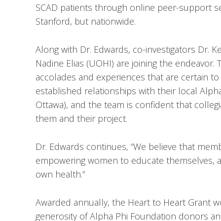
SCAD patients through online peer-support ses
Stanford, but nationwide.
Along with Dr. Edwards, co-investigators Dr. K
Nadine Elias (UOHI) are joining the endeavor. T
accolades and experiences that are certain to 
established relationships with their local Alp
Ottawa), and the team is confident that colle
them and their project.
Dr. Edwards continues, “We believe that membe
empowering women to educate themselves, advo
own health.”
Awarded annually, the Heart to Heart Grant w
generosity of Alpha Phi Foundation donors an