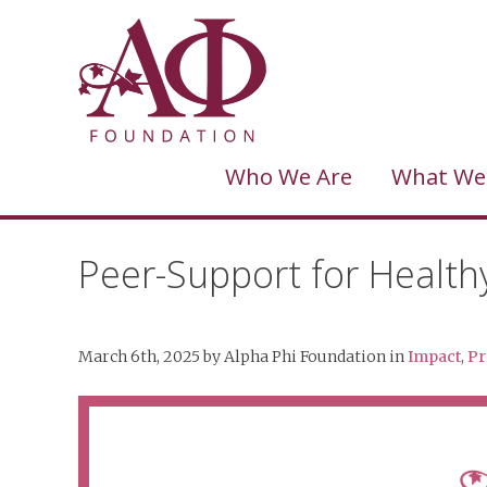
Who We Are
What We
Peer-Support for Health
March 6th, 2025
by
Alpha Phi Foundation
in
Impact
,
Pr