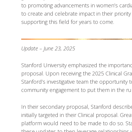
to promoting advancements in women’s cardia
to create and celebrate impact in their priori
supporting this field for years to come.
Update – June 23, 2025
Stanford University emphasized the importance
proposal. Upon receiving the 2025 Clinical Gra
Stanford’s investigative team the opportunity 
community engagement to put them in the ru
In their secondary proposal, Stanford descri
initially targeted in their Clinical proposal. 
platform would need to be made to do so. S
these updates to then leverage relationships w