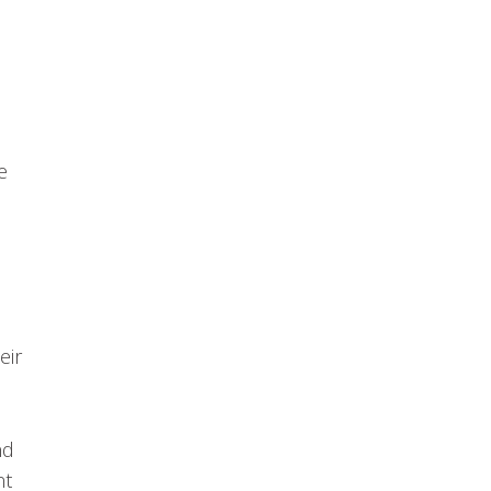
e
eir
nd
nt