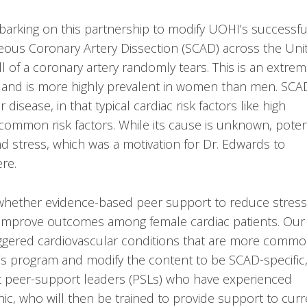
barking on this partnership to modify UOHI’s successfu
neous Coronary Artery Dissection (SCAD) across the Uni
of a coronary artery randomly tears. This is an extrem
g and is more highly prevalent in women than men. SCA
disease, in that typical cardiac risk factors like high
f common risk factors. While its cause is unknown, poten
and stress, which was a motivation for Dr. Edwards to
ere.
 whether evidence-based peer support to reduce stress
an improve outcomes among female cardiac patients. Our
riggered cardiovascular conditions that are more comm
s program and modify the content to be SCAD-specific
ruit peer-support leaders (PSLs) who have experienced
c, who will then be trained to provide support to curr