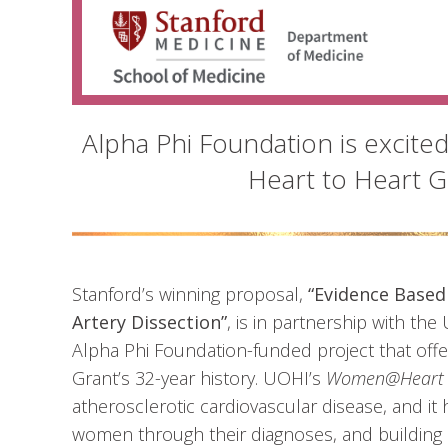
Alpha Phi Foundation is excite
Heart to Heart Gr
Stanford’s winning proposal,
“Evidence Based
Artery Dissection”
, is in partnership with the 
Alpha Phi Foundation-funded project that offe
Grant’s 32-year history. UOHI’s
Women@Heart
atherosclerotic cardiovascular disease, and it
women through their diagnoses, and building 