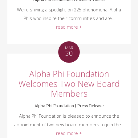
We’re shining a spotlight on 225 phenomenal Alpha
Phis who inspire their communities and are...
read more +
MAR
30
Alpha Phi Foundation
Welcomes Two New Board
Members
Alpha Phi Foundation |
Press Release
Alpha Phi Foundation is pleased to announce the
appointment of two new board members to join the...
read more +