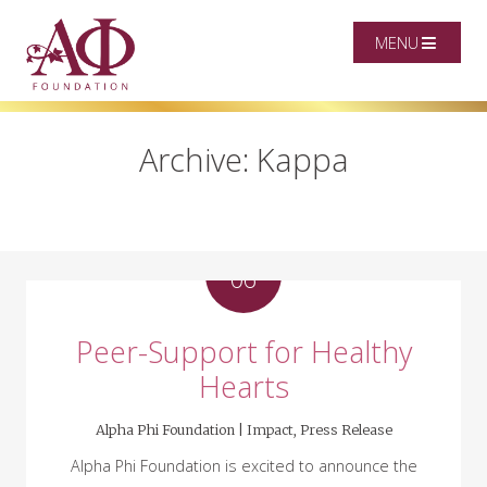
MENU
Archive: Kappa
MAR
06
Peer-Support for Healthy
Hearts
Alpha Phi Foundation |
Impact
,
Press Release
Alpha Phi Foundation is excited to announce the