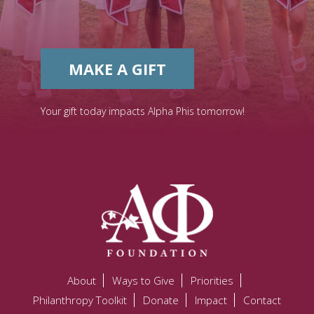
MAKE A GIFT
Your gift today impacts Alpha Phis tomorrow!
About
Ways to Give
Priorities
Philanthropy Toolkit
Donate
Impact
Contact