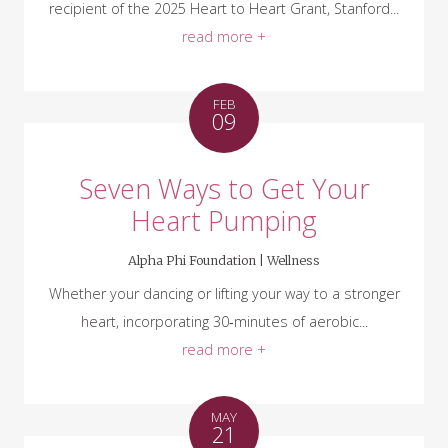
recipient of the 2025 Heart to Heart Grant, Stanford...
read more +
FEB
09
Seven Ways to Get Your
Heart Pumping
Alpha Phi Foundation |
Wellness
Whether your dancing or lifting your way to a stronger
heart, incorporating 30‑minutes of aerobic...
read more +
MAY
21