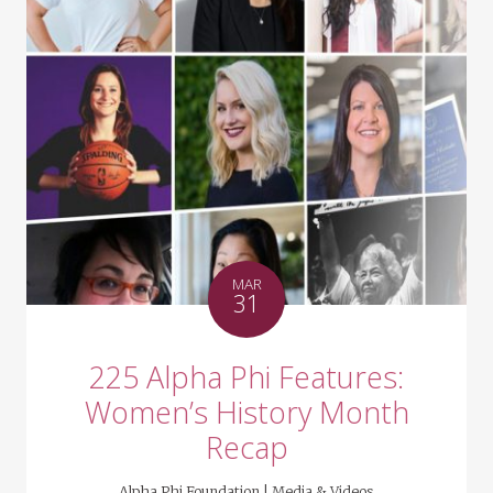
MAR
31
225 Alpha Phi Features:
Women’s History Month
Recap
Alpha Phi Foundation |
Media & Videos