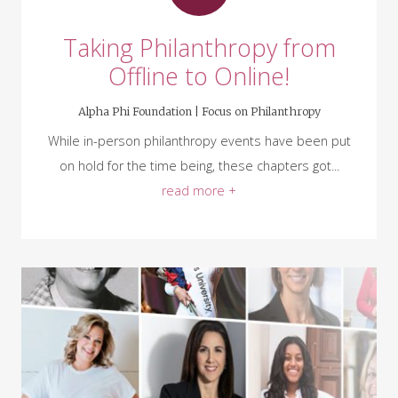
Taking Philanthropy from
Offline to Online!
Alpha Phi Foundation |
Focus on Philanthropy
While in-person philanthropy events have been put
on hold for the time being, these chapters got...
read more +