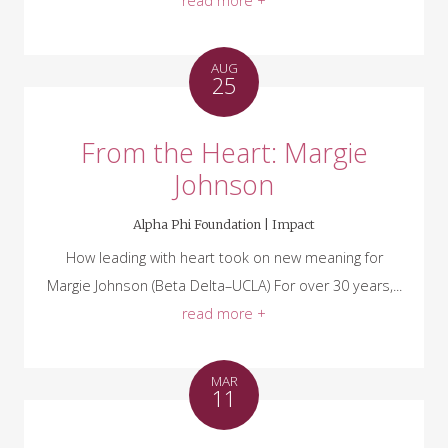
read more +
AUG
25
From the Heart: Margie
Johnson
Alpha Phi Foundation |
Impact
How leading with heart took on new meaning for
Margie Johnson (Beta Delta–UCLA) For over 30 years,...
read more +
MAR
11