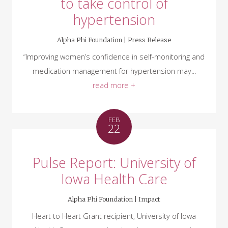
to take control of
hypertension
Alpha Phi Foundation |
Press Release
“Improving women’s confidence in self-monitoring and
medication management for hypertension may...
read more +
FEB
22
Pulse Report: University of
Iowa Health Care
Alpha Phi Foundation |
Impact
Heart to Heart Grant recipient, University of Iowa