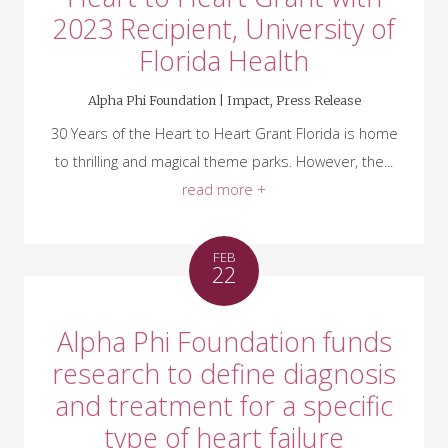
2023 Recipient, University of
Florida Health
Alpha Phi Foundation |
Impact
,
Press Release
30 Years of the Heart to Heart Grant Florida is home
to thrilling and magical theme parks. However, the...
read more +
FEB
22
Alpha Phi Foundation funds
research to define diagnosis
and treatment for a specific
type of heart failure