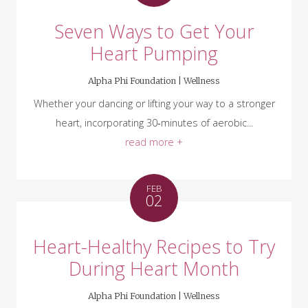
Seven Ways to Get Your
Heart Pumping
Alpha Phi Foundation |
Wellness
Whether your dancing or lifting your way to a stronger
heart, incorporating 30‑minutes of aerobic...
read more +
FEB
02
Heart-Healthy Recipes to Try
During Heart Month
Alpha Phi Foundation |
Wellness