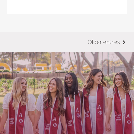
Older entries