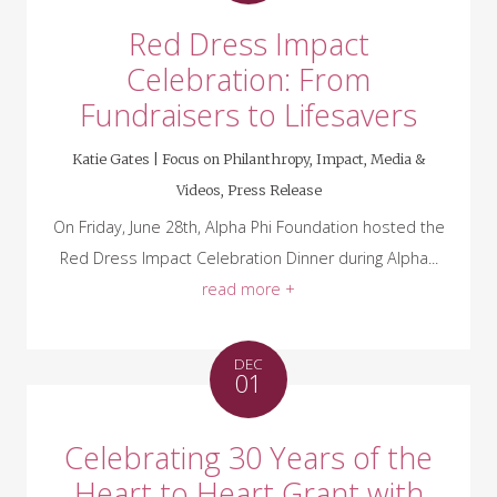
Red Dress Impact
Celebration: From
Fundraisers to Lifesavers
Katie Gates |
Focus on Philanthropy
,
Impact
,
Media &
Videos
,
Press Release
On Friday, June 28th, Alpha Phi Foundation hosted the
Red Dress Impact Celebration Dinner during Alpha...
read more +
DEC
01
Celebrating 30 Years of the
Heart to Heart Grant with