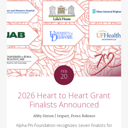
FEB
20
2026 Heart to Heart Grant
Finalists Announced
Abby Simon |
Impact
,
Press Release
Alpha Phi Foundation recognizes seven finalists for