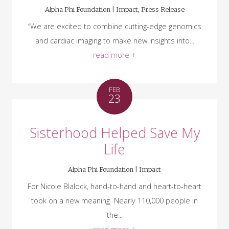
Alpha Phi Foundation |
Impact
,
Press Release
“We are excited to combine cutting-edge genomics
and cardiac imaging to make new insights into...
read more +
FEB
23
Sisterhood Helped Save My
Life
Alpha Phi Foundation |
Impact
For Nicole Blalock, hand-to-hand and heart-to-heart
took on a new meaning Nearly 110,000 people in
the...