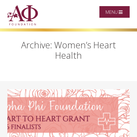
MENU
Archive: Women’s Heart
Health