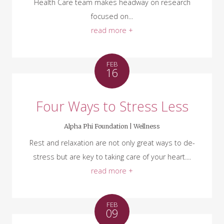
Health Care team makes headway on research
focused on...
read more +
FEB
16
Four Ways to Stress Less
Alpha Phi Foundation |
Wellness
Rest and relaxation are not only great ways to de-
stress but are key to taking care of your heart....
read more +
FEB
09