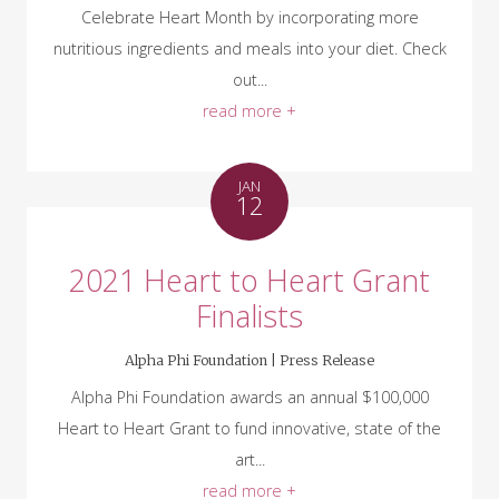
Celebrate Heart Month by incorporating more
nutritious ingredients and meals into your diet. Check
out...
read more +
JAN
12
2021 Heart to Heart Grant
Finalists
Alpha Phi Foundation |
Press Release
Alpha Phi Foundation awards an annual $100,000
Heart to Heart Grant to fund innovative, state of the
art...
read more +