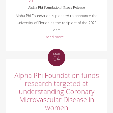
Alpha Phi Foundation |
Press Release
Alpha Phi Foundation is pleased to announce the
University of Florida as the recipient of the 2023
Heart...
read more +
MAR
04
Alpha Phi Foundation funds
research targeted at
understanding Coronary
Microvascular Disease in
women