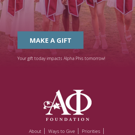
MAKE A GIFT
Your gift today impacts Alpha Phis tomorrow!
About
Ways to Give
Priorities