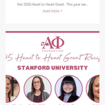
the 2026 Heart to Heart Grant. This year we...
read more +