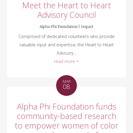
Meet the Heart to Heart
Advisory Council
Alpha Phi Foundation |
Impact
Comprised of dedicated volunteers who provide
valuable input and expertise, the Heart to Heart
Advisory...
read more +
MAR
08
Alpha Phi Foundation funds
community-based research
to empower women of color