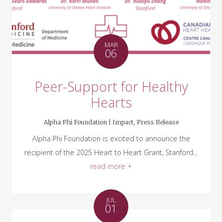
MAR
06
Peer-Support for Healthy
Hearts
Alpha Phi Foundation |
Impact
,
Press Release
Alpha Phi Foundation is excited to announce the
recipient of the 2025 Heart to Heart Grant, Stanford...
read more +
JUL
01