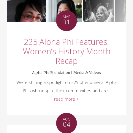
MAR
31
225 Alpha Phi Features:
Women’s History Month
Recap
Alpha Phi Foundation |
Media & Videos
We’re shining a spotlight on 225 phenomenal Alpha
Phis who inspire their communities and are...
read more +
AUG
04