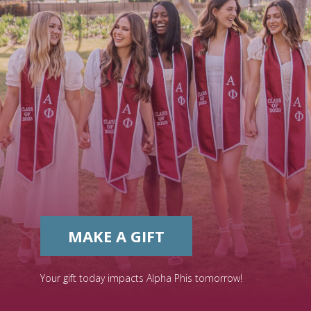
MAKE A GIFT
Your gift today impacts Alpha Phis tomorrow!