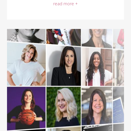
read more +