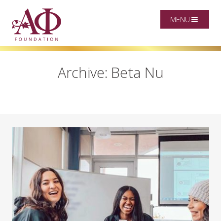
MENU
Archive: Beta Nu