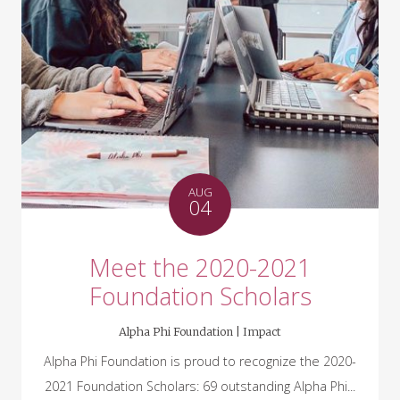
AUG
04
Meet the 2020-2021
Foundation Scholars
Alpha Phi Foundation |
Impact
Alpha Phi Foundation is proud to recognize the 2020-
2021 Foundation Scholars: 69 outstanding Alpha Phi...