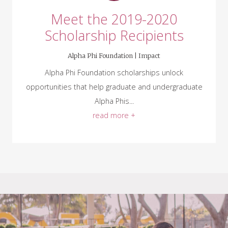
Meet the 2019-2020
Scholarship Recipients
Alpha Phi Foundation |
Impact
Alpha Phi Foundation scholarships unlock
opportunities that help graduate and undergraduate
Alpha Phis...
read more +