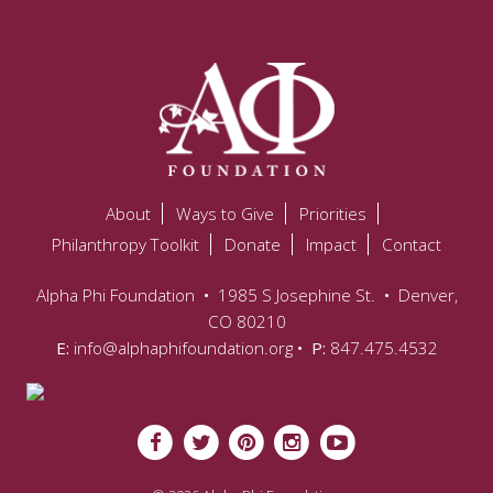
About
Ways to Give
Priorities
Philanthropy Toolkit
Donate
Impact
Contact
Alpha Phi Foundation
•
1985 S Josephine St.
•
Denver,
CO 80210
E:
info@alphaphifoundation.org
• P:
847.475.4532