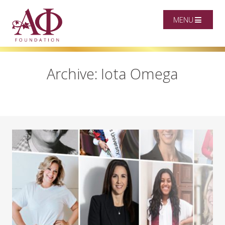
MENU
Archive: Iota Omega