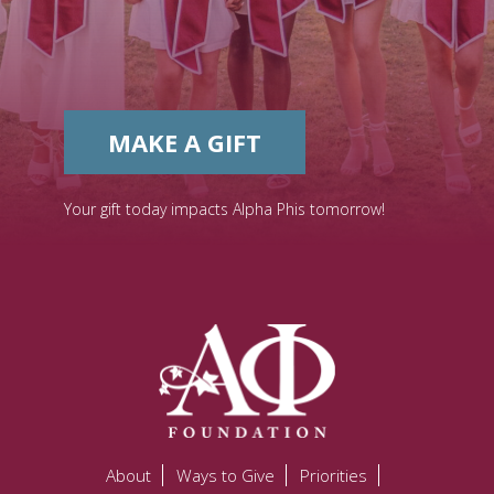
MAKE A GIFT
Your gift today impacts Alpha Phis tomorrow!
About
Ways to Give
Priorities