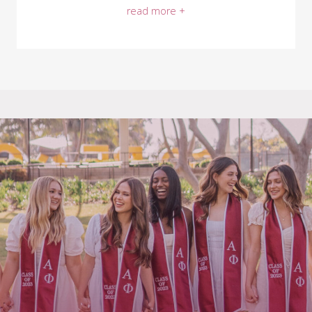
read more +