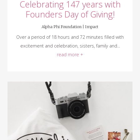
Celebrating 147 years with
Founders Day of Giving!
Alpha Phi Foundation |
Impact
Over a period of 18 hours and 72 minutes filled with
excitement and celebration, sisters, family and...
read more +