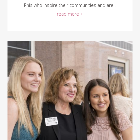
Phis who inspire their communities and are...
read more +