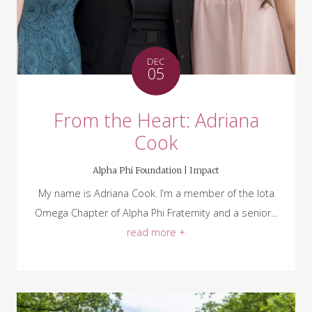
DEC
05
From the Heart: Adriana
Cook
Alpha Phi Foundation |
Impact
My name is Adriana Cook. I’m a member of the Iota
Omega Chapter of Alpha Phi Fraternity and a senior...
read more +