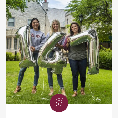
NOV
07