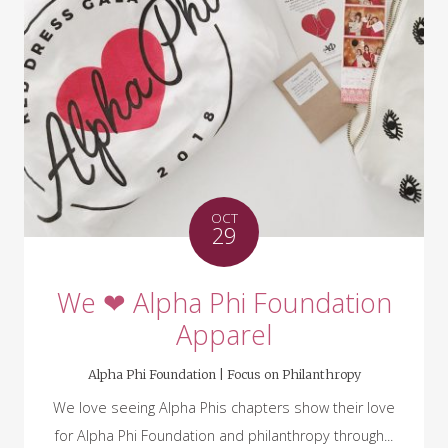
OCT
29
We ❤ Alpha Phi Foundation
Apparel
Alpha Phi Foundation |
Focus on Philanthropy
We love seeing Alpha Phis chapters show their love
for Alpha Phi Foundation and philanthropy through...