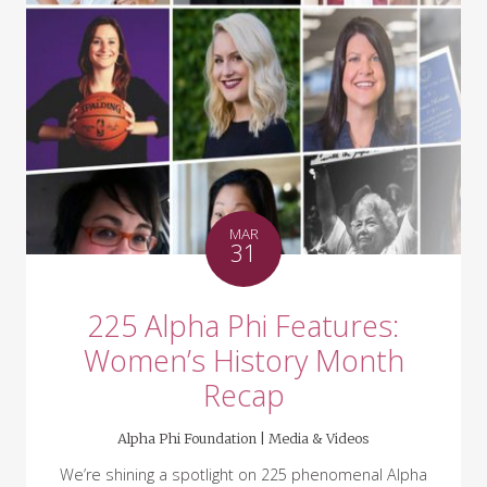
MAR
31
225 Alpha Phi Features:
Women’s History Month
Recap
Alpha Phi Foundation |
Media & Videos
We’re shining a spotlight on 225 phenomenal Alpha