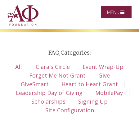
MENU
FAQ Categories:
All
Clara's Circle
Event Wrap-Up
Forget Me Not Grant
Give
GiveSmart
Heart to Heart Grant
Leadership Day of Giving
MobilePay
Scholarships
Signing Up
Site Configuration