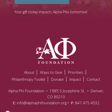
Your gift today impacts Alpha Phis tomorrow!
About
Ways to Give
Priorities
Philanthropy Toolkit
Donate
Impact
Contact
Alpha Phi Foundation
•
1985 S Josephine St.
•
Denver,
CO 80210
E:
info@alphaphifoundation.org
• P:
847.475.4532