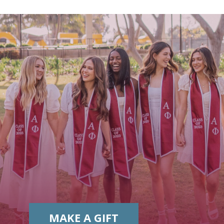
MAKE A GIFT