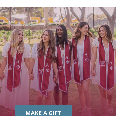
MAKE A GIFT