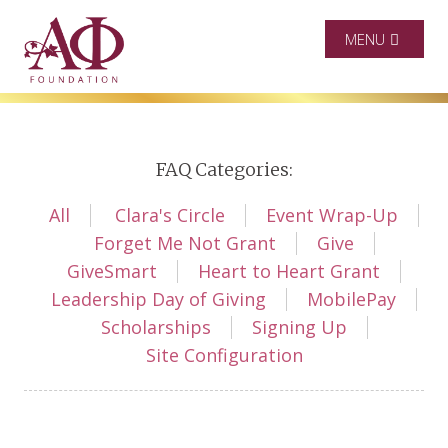
MENU
FAQ Categories:
All
Clara's Circle
Event Wrap-Up
Forget Me Not Grant
Give
GiveSmart
Heart to Heart Grant
Leadership Day of Giving
MobilePay
Scholarships
Signing Up
Site Configuration