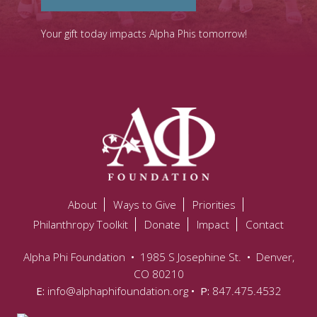
Your gift today impacts Alpha Phis tomorrow!
About
Ways to Give
Priorities
Philanthropy Toolkit
Donate
Impact
Contact
Alpha Phi Foundation
•
1985 S Josephine St.
•
Denver,
CO 80210
E:
info@alphaphifoundation.org
• P:
847.475.4532